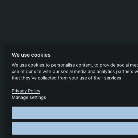
We use cookies
We use cookies to personalise content, to provide social med
use of our site with our social media and analytics partners
that they’ve collected from your use of their services.
Privacy Policy
Manage settings