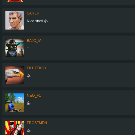
SAREK
Nice shot! 👍
BAJO_M
+
FILUTEK83
👍
NEO_F1
👍
FROSTMEN
👍