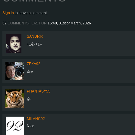
Sign in
to leave a comment.
32
COMMENTS | LAST ON
15:40, 31st of March, 2026
SANURIK
+1👍 +1⭐️
ZEKA92
👍⭐
PHANTASY55
👍
MILANC92
Nice.