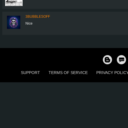
3BUBBLESOFF
Nice
SUPPORT
TERMS OF SERVICE
PRIVACY POLIC