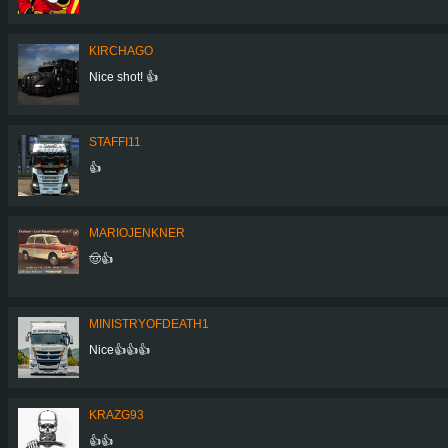
KIRCHAGO
Nice shot! 👍
STAFFI11
👍
MARIOJENKNER
🤠👍
MINISTRYOFDEATH1
Nice👍👍👍
KRAZG93
👍👍