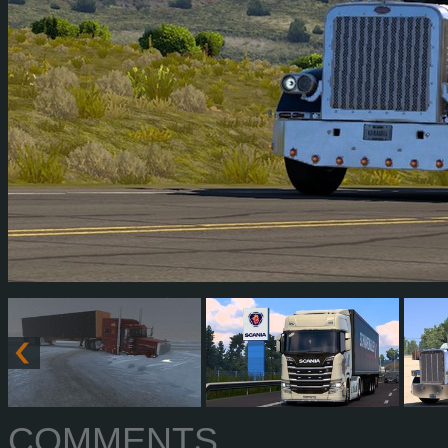
COMMENTS