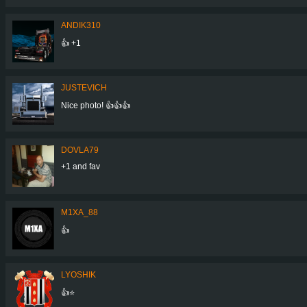
ANDIK310
👍 +1
JUSTEVICH
Nice photo! 👍👍👍
DOVLA79
+1 and fav
M1XA_88
👍
LYOSHIK
👍⭐