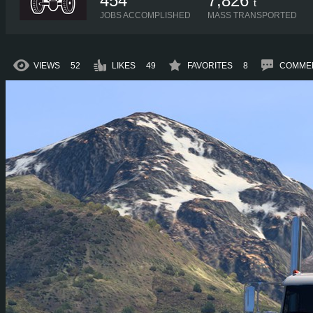
454
7,826
t
JOBS ACCOMPLISHED
MASS TRANSPORTED
VIEWS
52
LIKES
49
FAVORITES
8
COMME