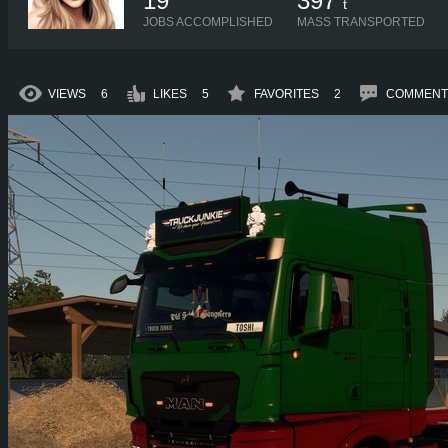
19
397
t
JOBS ACCOMPLISHED
MASS TRANSPORTED
VIEWS
6
LIKES
5
FAVORITES
2
COMMENT