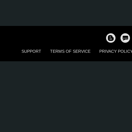
SUPPORT
TERMS OF SERVICE
PRIVACY POLIC