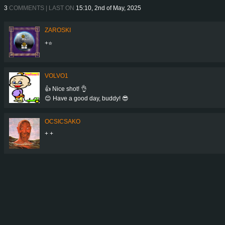
3
COMMENTS | LAST ON
15:10, 2nd of May, 2025
ZAROSKI
+⭐
VOLVO1
👍 Nice shot! 👌
😊 Have a good day, buddy! 😎
OCSICSAKO
+ +