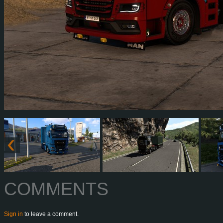
COMMENTS
Sign in
to leave a comment.