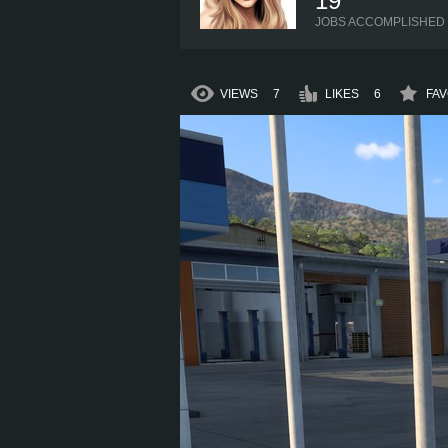
19
JOBS ACCOMPLISHED
VIEWS
7
LIKES
6
FAV