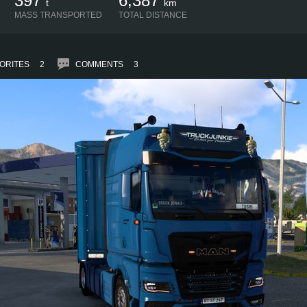
397
6,387
t
km
MASS TRANSPORTED
TOTAL DISTANCE
ORITES
2
COMMENTS
3