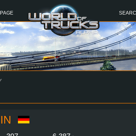
 PAGE
SEAR
Y
IN