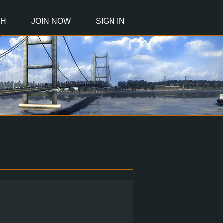
CH
JOIN NOW
SIGN IN