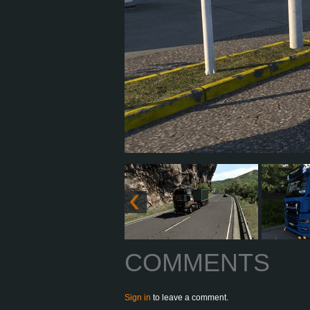
COMMENTS
Sign in
to leave a comment.