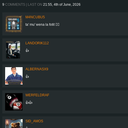
9
COMMENTS | LAST ON
21:55, 4th of June, 2026
M4NCUBU5
ta' mu' wena la fotit 👍🏻
LANDORIK112
👍
ALBERNASX9
👍
WERFELDRAF
👍👍
SID_AMOS