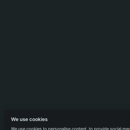
We use cookies
We use cookies to personalise content, to provide social med