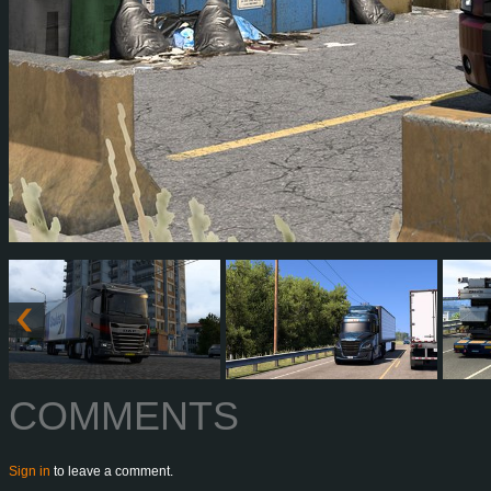
COMMENTS
Sign in
to leave a comment.