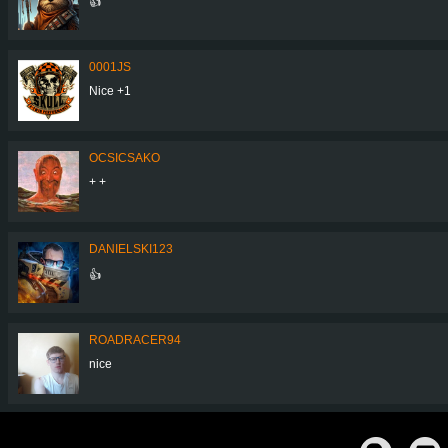
👍
0001JS
Nice +1
OCSICSAKO
+ +
DANIELSKI123
👍
ROADRACER94
nice