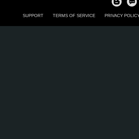
SUPPORT
TERMS OF SERVICE
PRIVACY POLIC