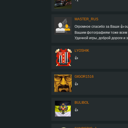
MASTER_RUS
Огромное спасибо за Ваши 👍 оц
Вашим фотографиям тоже всем + 
Удачной игры, доброй дороги и з
LYOSHIK
👍
GIGOR1516
👍
BULIBOL
👍