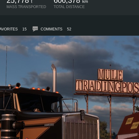
25,778
606,378
t
km
MASS TRANSPORTED
TOTAL DISTANCE
AVORITES
15
COMMENTS
52