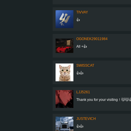
TIVVAY
👍
OGONEK29011984
All +👍
SWISSCAT
👍👍
LJJ5261
Thank you for your visiting！😽😽
JUSTEVICH
👍👍