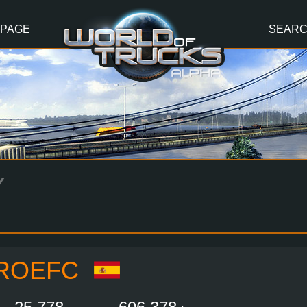
 PAGE
SEAR
Y
ROEFC