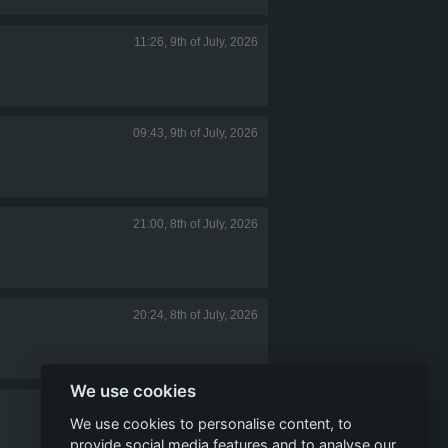
11:26, 9th of July, 2026
09:43, 9th of July, 2026
21:00, 8th of July, 2026
20:24, 8th of July, 2026
We use cookies
19:37, 8th of July, 2026
We use cookies to personalise content, to
provide social media features and to analyse our