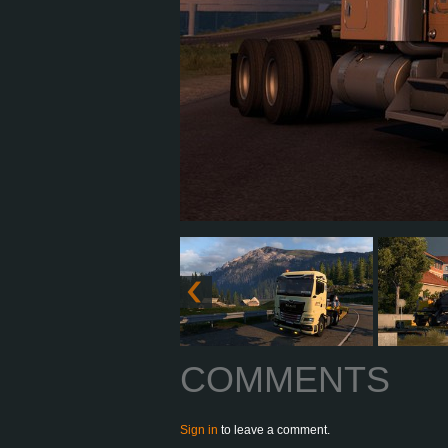
COMMENTS
Sign in
to leave a comment.