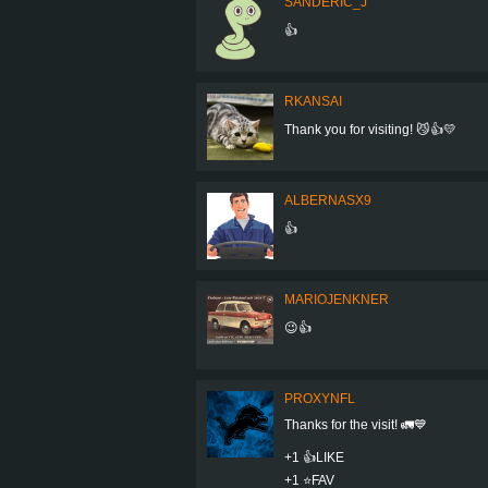
SANDERIC_J
👍
RKANSAI
Thank you for visiting! 😼👍💛
ALBERNASX9
👍
MARIOJENKNER
😉👍
PROXYNFL
Thanks for the visit! 🚛💙
+1 👍LIKE
+1 ⭐️FAV