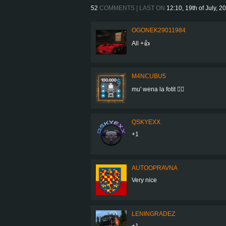
52
COMMENTS | LAST ON
12:10, 19th of July, 2
OGONEK29011984
All +👍
M4NCUBU5
mu' wena la fotit 👍🏻
QSKYEXX
+1
AUTOOPRAVNA
Very nice
LENINGRADEZ
+1