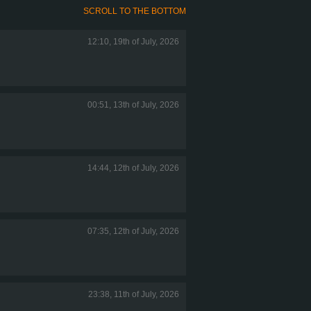
SCROLL TO THE BOTTOM
12:10, 19th of July, 2026
00:51, 13th of July, 2026
14:44, 12th of July, 2026
07:35, 12th of July, 2026
23:38, 11th of July, 2026