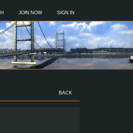
CH
JOIN NOW
SIGN IN
BACK