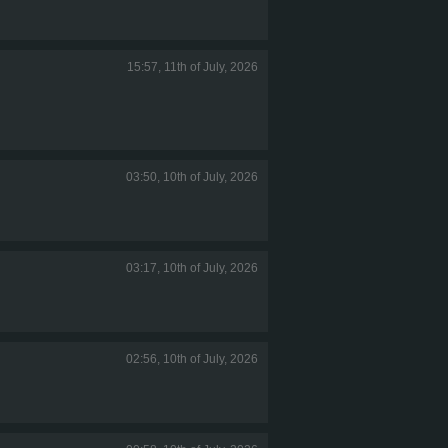
15:57, 11th of July, 2026
03:50, 10th of July, 2026
03:17, 10th of July, 2026
02:56, 10th of July, 2026