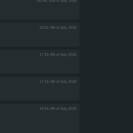
00:58, 10th of July, 2026
23:02, 9th of July, 2026
17:33, 9th of July, 2026
17:19, 9th of July, 2026
16:54, 9th of July, 2026