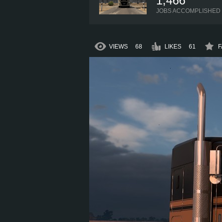
1,466
JOBS ACCOMPLISHED
VIEWS
68
LIKES
61
F