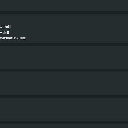
енки!!!
👍!!!
еленого света!!!