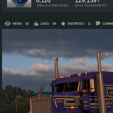
6,116
129,139
t
JOBS ACCOMPLISHED
MASS TRANSPORTED
VIEWS
92
LIKES
69
FAVORITES
11
COMM