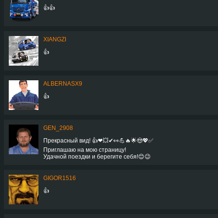
👍👍
XIANGZI
👍
ALBERNASX9
👍
GEN_2908
Прекрасный вид! 👍❤💥✔👀💪🔥🌟😍💖✅
Приглашаю на мою страницу!
Удачной поездки и берегите себя!😊😉
GIGOR1516
👍