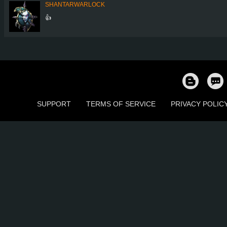
SHANTARWARLOCK
👍
SUPPORT
TERMS OF SERVICE
PRIVACY POLIC