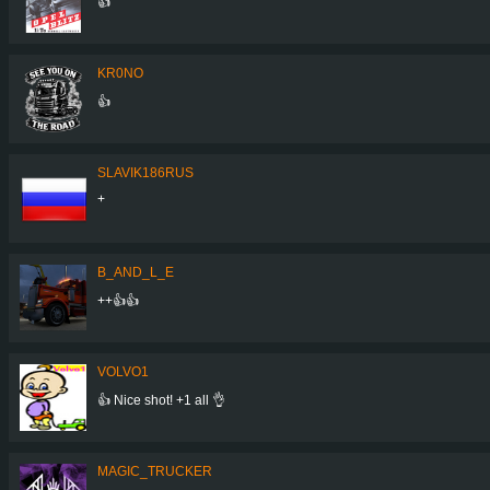
👍
KR0NO
👍
SLAVIK186RUS
+
B_AND_L_E
++👍👍
VOLVO1
👍 Nice shot! +1 all 👌
MAGIC_TRUCKER