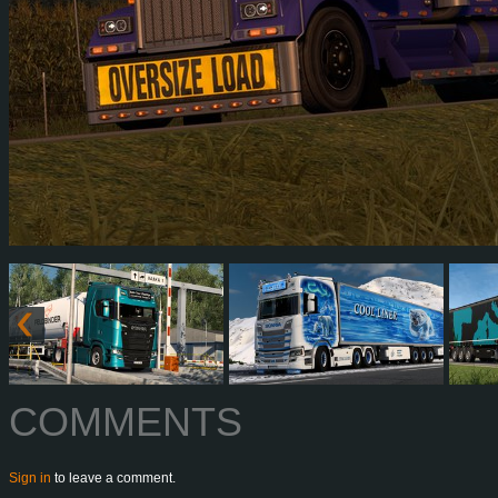
COMMENTS
Sign in
to leave a comment.