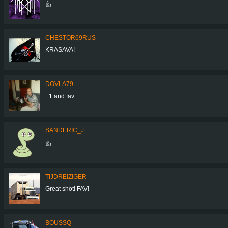
👍
CHESTOR69RUS
KRASAVA!
DOVLA79
+1 and fav
SANDERIC_J
👍
TIJDREIZIGER
Great shot! FAV!
BOUSSQ