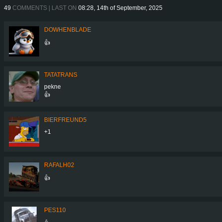
49
COMMENTS | LAST ON
08:28, 14th of September, 2025
DOWHENBLADE
👍
TATATRANS
pekne
👍
BIERFREUND5
+1
RAFALH02
👍
PES110