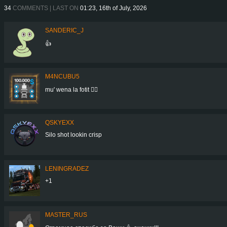
34
COMMENTS | LAST ON
01:23, 16th of July, 2026
SANDERIC_J
👍
M4NCUBU5
mu' wena la fotit 👍🏻
QSKYEXX
Silo shot lookin crisp
LENINGRADEZ
+1
MASTER_RUS