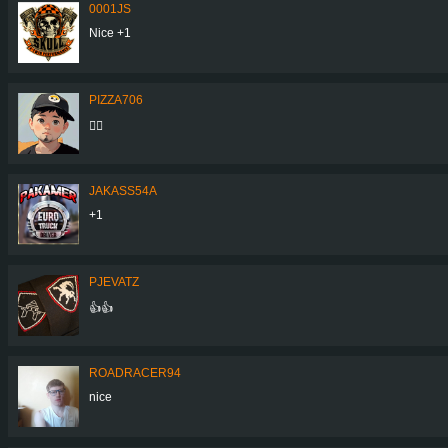
0001JS
Nice +1
PIZZA706
👍🏼
JAKASS54A
+1
PJEVATZ
👍👍
ROADRACER94
nice