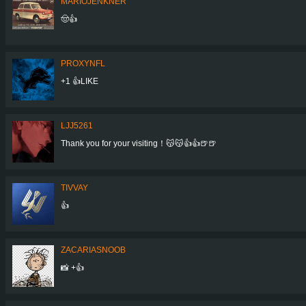
MARIOJENKNER
🤠👍
PROXYNFL
+1 👍LIKE
LJJ5261
Thank you for your visiting！😽😽👍👍🍺🍺
TIVVAY
👍
ZACARIASNOOB
📸 +👍