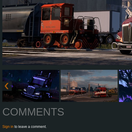
COMMENTS
Sign in
to leave a comment.