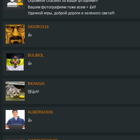
Огромное спасибо за Ваши 👍 оценки!!!
Вашим фотографиям тоже всем + 👍!!!
Удачной игры, доброй дороги и зеленого света!!!
GIGOR1516
👍
BULIBOL
👍
RKANSAI
😼👍💛
ALBERNASX9
👍