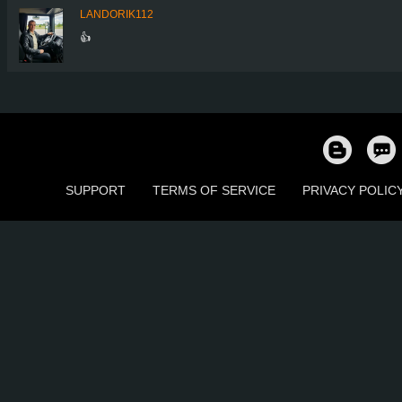
LANDORIK112
👍
SUPPORT
TERMS OF SERVICE
PRIVACY POLIC