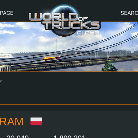
 PAGE
SEAR
Y
FRAM