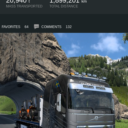
20,940
1,899,201
t
km
MASS TRANSPORTED
TOTAL DISTANCE
FAVORITES
64
COMMENTS
132