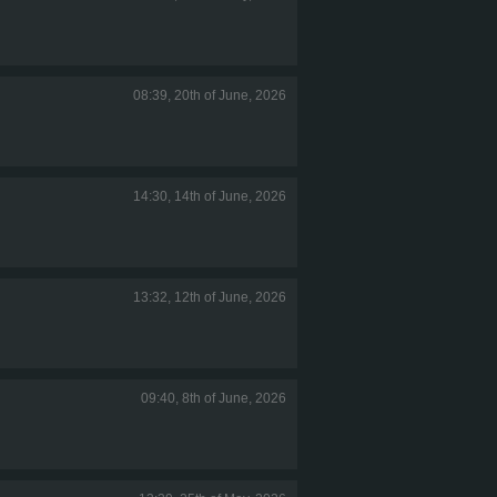
08:39, 20th of June, 2026
14:30, 14th of June, 2026
13:32, 12th of June, 2026
09:40, 8th of June, 2026