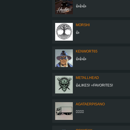
👍👍👍
MORSHI
👍
KENWORT65
👍👍👍
METALLHEAD
👍LIKES! ⭐FAVORITES!
AGATAERPISANO
👍🏻👍🏻