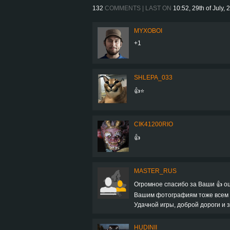
132
COMMENTS | LAST ON
10:52, 29th of July, 
MYXOBOI
+1
SHLEPA_033
👍⭐
CIK41200RIO
👍
MASTER_RUS
Огромное спасибо за Ваши 👍 оц
Вашим фотографиям тоже всем + 
Удачной игры, доброй дороги и з
HUDINII