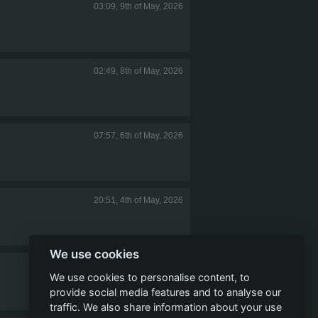
03:09, 9th of May, 2026
02:49, 8th of May, 2026
07:57, 6th of May, 2026
20:51, 4th of May, 2026
We use cookies
23:10, 1st of May, 2026
We use cookies to personalise content, to
provide social media features and to analyse our
traffic. We also share information about your use