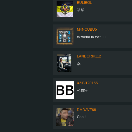
BULIBOL
🥇🥇
M4NCUBU5
ta' wena la fotit 👍🏻
LANDORIK112
👍
XZIBIT20155
+1👍🏼⭐
DMDAVE68
Cool!