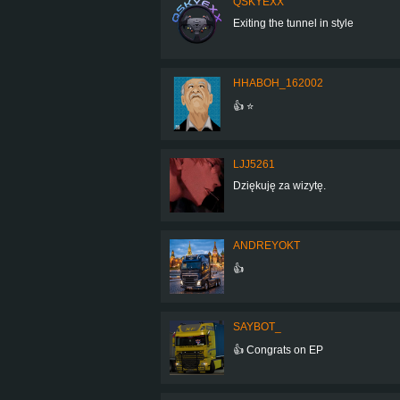
QSKYEXX
Exiting the tunnel in style
HHABOH_162002
👍 ⭐
LJJ5261
Dziękuję za wizytę.
ANDREYOKT
👍
SAYBOT_
👍 Congrats on EP