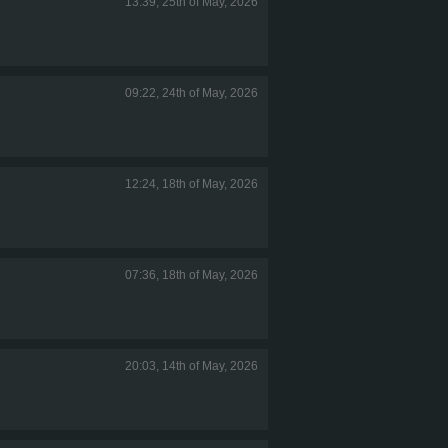
13:39, 25th of May, 2026
09:22, 24th of May, 2026
12:24, 18th of May, 2026
07:36, 18th of May, 2026
20:03, 14th of May, 2026