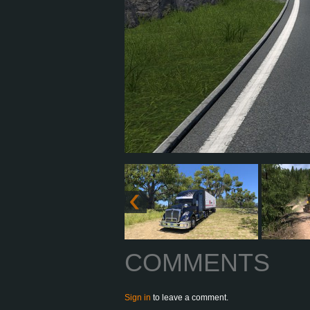
COMMENTS
Sign in
to leave a comment.