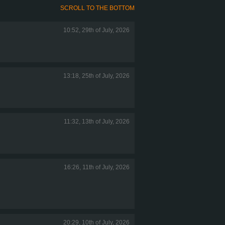
SCROLL TO THE BOTTOM
10:52, 29th of July, 2026
13:18, 25th of July, 2026
11:32, 13th of July, 2026
16:26, 11th of July, 2026
20:29, 10th of July, 2026