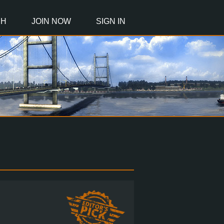
CH
JOIN NOW
SIGN IN