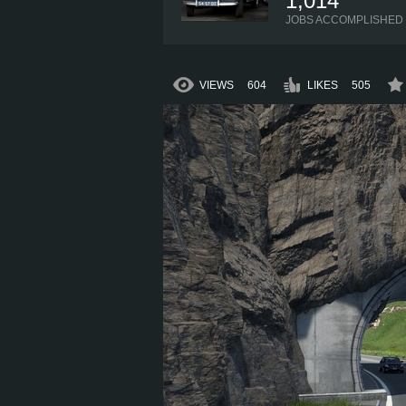
1,014
JOBS ACCOMPLISHED
VIEWS
604
LIKES
505