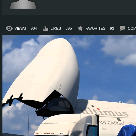
VIEWS
904
LIKES
695
FAVORITES
93
COM