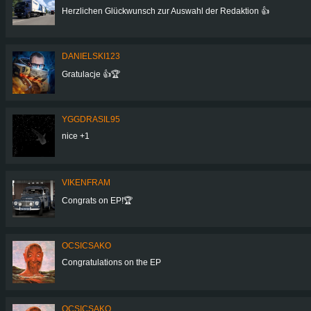
Herzlichen Glückwunsch zur Auswahl der Redaktion 👍
DANIELSKI123
Gratulacje 👍🏆
YGGDRASIL95
nice +1
VIKENFRAM
Congrats on EP!🏆
OCSICSAKO
Congratulations on the EP
OCSICSAKO