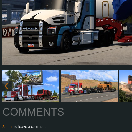
COMMENTS
Sign in
to leave a comment.