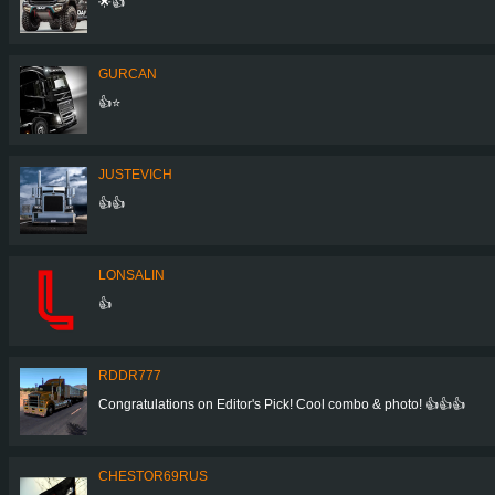
🌟👍
GURCAN
👍⭐
JUSTEVICH
👍👍
LONSALIN
👍
RDDR777
Congratulations on Editor's Pick! Cool combo & photo! 👍👍👍
CHESTOR69RUS