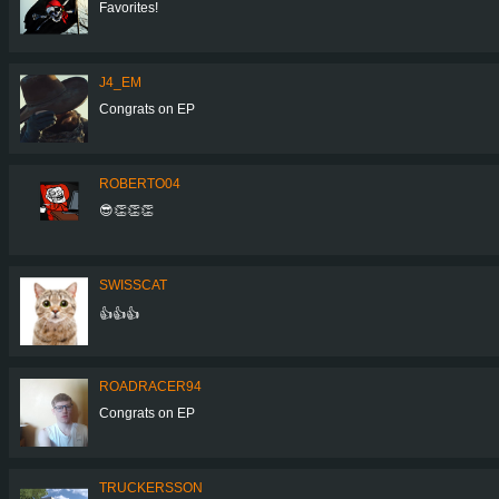
Favorites!
J4_EM
Congrats on EP
ROBERTO04
😎👏👏👏
SWISSCAT
👍👍👍
ROADRACER94
Congrats on EP
TRUCKERSSON