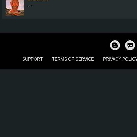
+ +
SUPPORT
TERMS OF SERVICE
PRIVACY POLIC