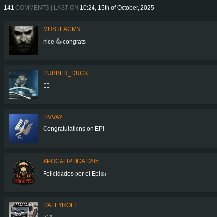
141
COMMENTS | LAST ON
10:24, 15th of October, 2025
MUSTEACMN
nice 👍 congrats
RUBBER_DUCK
👍🏻
TIVVAY
Congratulations on EP!
APOCALIPTICA1205
Felicidades por el Ep!👍
RAFFYROLI