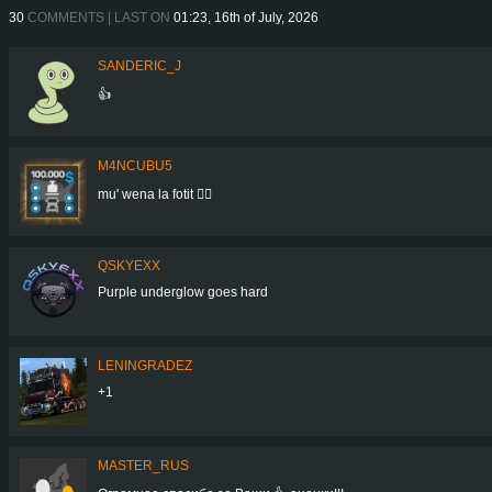
30
COMMENTS | LAST ON
01:23, 16th of July, 2026
SANDERIC_J
👍
M4NCUBU5
mu' wena la fotit 👍🏻
QSKYEXX
Purple underglow goes hard
LENINGRADEZ
+1
MASTER_RUS