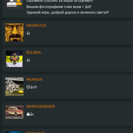
Огромное спасибо за Ваши 👍 оценки!!!
Вашим фотографиям тоже всем + 👍!!!
Удачной игры, доброй дороги и зеленого света!!!
GIGOR1516
👍
BULIBOL
👍
RKANSAI
😼👍💛
MARIOJENKNER
👻👍