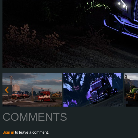
COMMENTS
Sign in
to leave a comment.