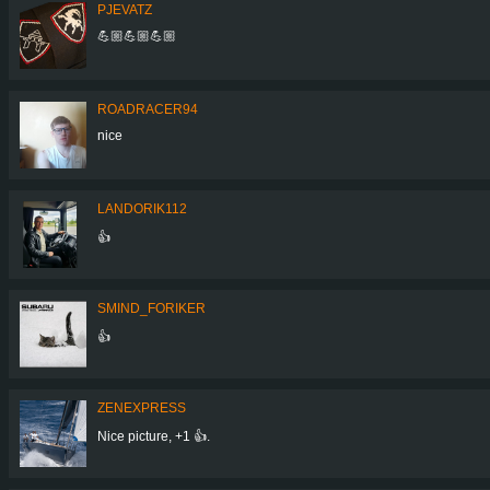
PJEVATZ
💪🏼💪🏼💪🏼
ROADRACER94
nice
LANDORIK112
👍
SMIND_FORIKER
👍
ZENEXPRESS
Nice picture, +1 👍.