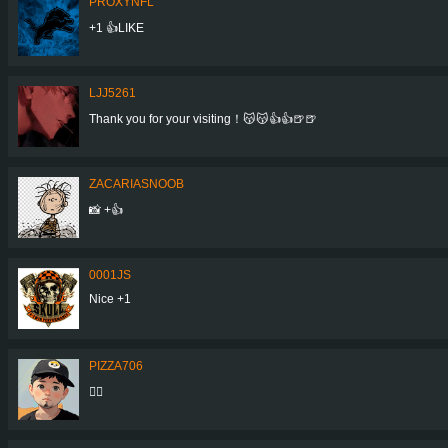
PROXYNFL
+1 👍LIKE
LJJ5261
Thank you for your visiting！😽😽👍👍🍺🍺
ZACARIASNOOB
📸 +👍
0001JS
Nice +1
PIZZA706
👍🏼