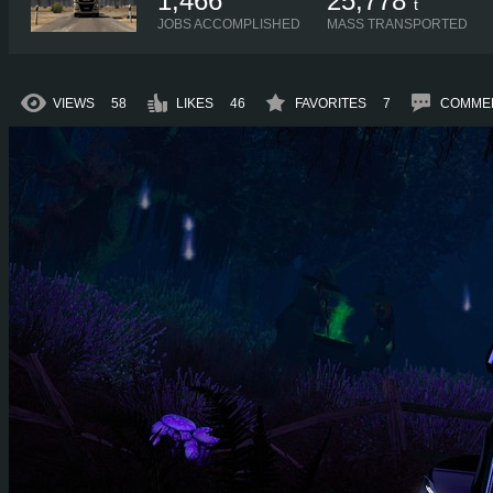
1,466
25,778
t
JOBS ACCOMPLISHED
MASS TRANSPORTED
VIEWS
58
LIKES
46
FAVORITES
7
COMME