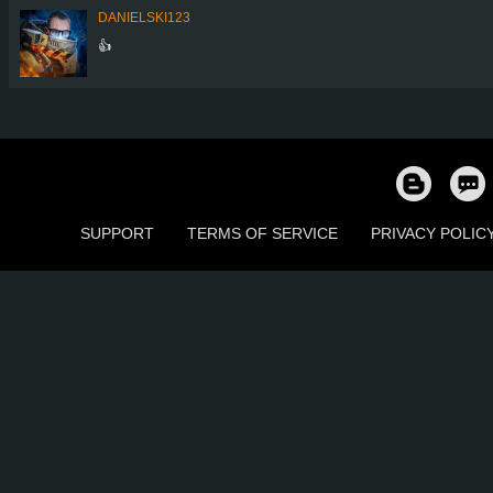
DANIELSKI123
👍
SUPPORT
TERMS OF SERVICE
PRIVACY POLIC