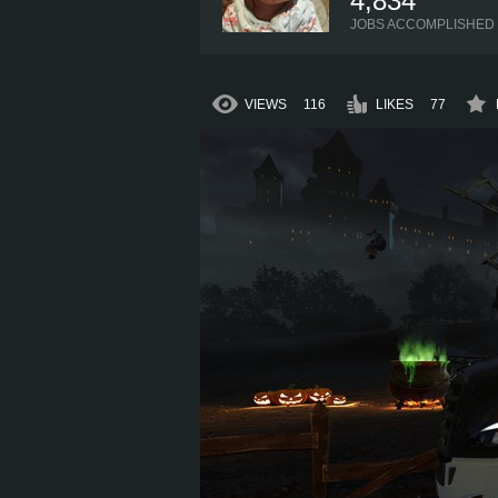
4,834
JOBS ACCOMPLISHED
VIEWS
116
LIKES
77