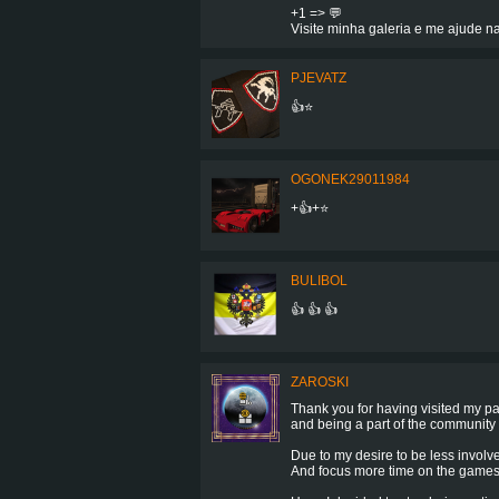
+1 => 💬
Visite minha galeria e me ajude na
PJEVATZ
👍⭐️
OGONEK29011984
+👍+⭐
BULIBOL
👍 👍 👍
ZAROSKI
Thank you for having visited my p
and being a part of the community 
Due to my desire to be less involv
And focus more time on the games