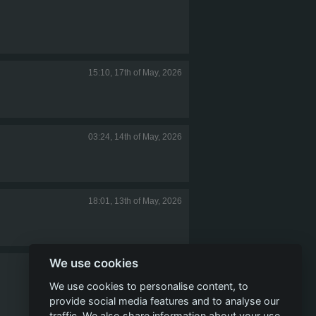
15:10, 17th of May, 2026
03:24, 14th of May, 2026
18:01, 13th of May, 2026
We use cookies
16:47, 13th of May, 2026
We use cookies to personalise content, to
provide social media features and to analyse our
traffic. We also share information about your use