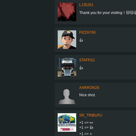
LJJ5261
Thank you for your visiting！😽😽
PIZZA706
👍
STAFFI11
👍
AARRON28
Nice shot.
SR_TRIBUFU
+1 => 👀
+1 => 👍
+1 => ⭐