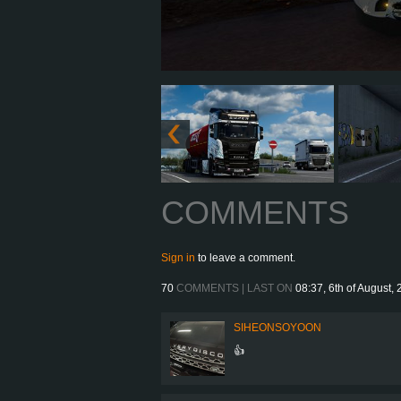
COMMENTS
Sign in
to leave a comment.
70
COMMENTS | LAST ON
08:37, 6th of August,
SIHEONSOYOON
👍