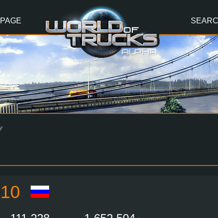
 PAGE
SEAR
Y
10