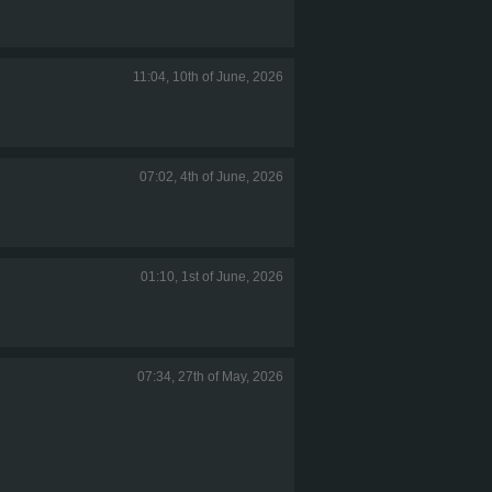
11:04, 10th of June, 2026
07:02, 4th of June, 2026
01:10, 1st of June, 2026
07:34, 27th of May, 2026