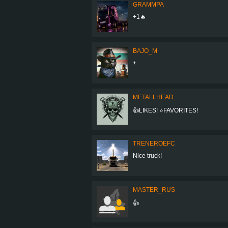
GRAMMPA
+1🔥
BAJO_M
+
METALLHEAD
👍LIKES! ⭐FAVORITES!
TRENEROEFC
Nice truck!
MASTER_RUS
👍