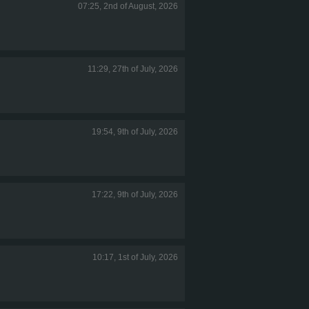
07:25, 2nd of August, 2026
11:29, 27th of July, 2026
19:54, 9th of July, 2026
17:22, 9th of July, 2026
10:17, 1st of July, 2026