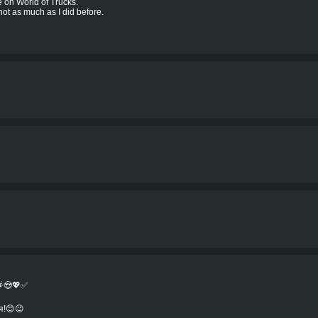
e on World of Trucks.
 not as much as I did before.
🌟😍💖✅
я!😊😉