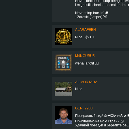
Have I decided to stop being activ
I might still check on occation, but
Never stop truckin' 🚚
- Zaroski (Jasper) 👋
ALARAFEEN
Nice +👍 + ⭐
M4NCUBU5
wena la fotit 👍🏻
ALIMORTADA
Nice
GEN_2908
Прекрасный вид! 👍❤💥✔👀💪🔥
Приглашаю на мою страницу!
Удачной поездки и берегите себ