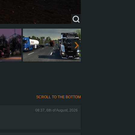
SCROLL TO THE BOTTOM
08:37, 6th of August, 2026