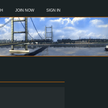
CH
JOIN NOW
SIGN IN