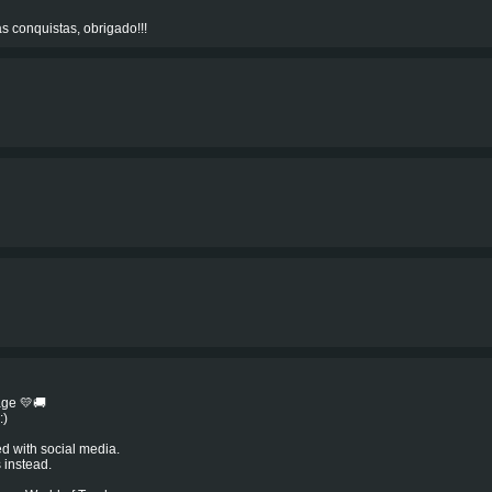
s conquistas, obrigado!!!
age 💛🚚
:)
ed with social media.
 instead.