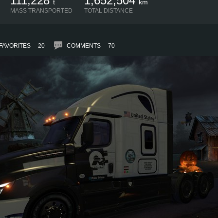
111,228
1,652,504
t
km
MASS TRANSPORTED
TOTAL DISTANCE
FAVORITES
20
COMMENTS
70