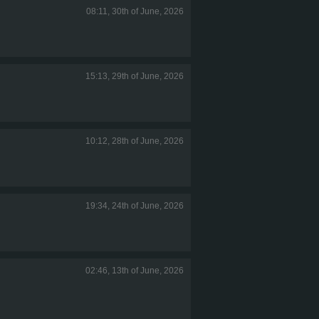
08:11, 30th of June, 2026
15:13, 29th of June, 2026
10:12, 28th of June, 2026
19:34, 24th of June, 2026
02:46, 13th of June, 2026