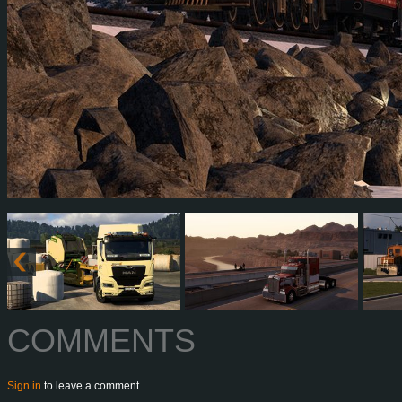
COMMENTS
Sign in
to leave a comment.