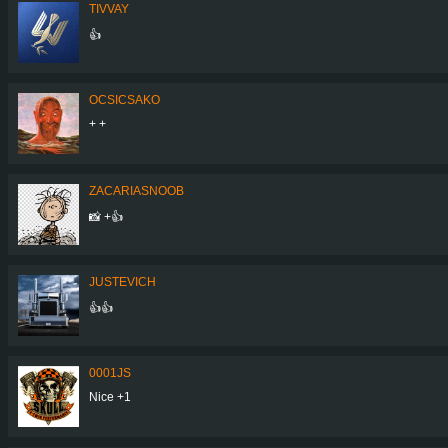
TIVVAY
👍
OCSICSAKO
+ +
ZACARIASNOOB
📸 +👍
JUSTEVICH
👍👍
0001JS
Nice +1