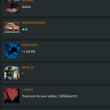
HUDINII
👍👍👍
MARIOJENKNER
🔥👍
PROXYNFL
+1 👍LIKE
BAJO_M
+
LJJ5261
Thank you for your visiting！😽😽👍👍🍺🍺