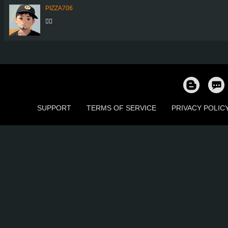
PIZZA706
👍🏼
SUPPORT
TERMS OF SERVICE
PRIVACY POLIC