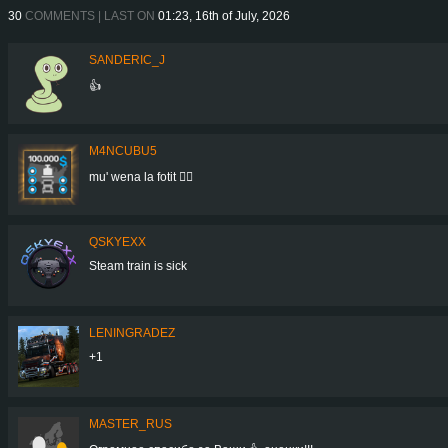
30
COMMENTS | LAST ON
01:23, 16th of July, 2026
SANDERIC_J
👍
M4NCUBU5
mu' wena la fotit 👍🏻
QSKYEXX
Steam train is sick
LENINGRADEZ
+1
MASTER_RUS