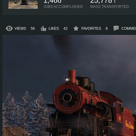
1,466
25,778
t
JOBS ACCOMPLISHED
MASS TRANSPORTED
VIEWS
56
LIKES
42
FAVORITES
6
COMME