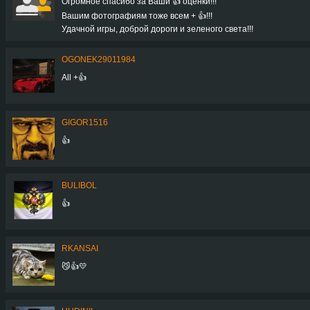
Огромное спасибо за Ваши 👍 оценки!!!
Вашим фотографиям тоже всем + 👍!!!
Удачной игры, доброй дороги и зеленого света!!!
OGONEK29011984
All +👍
GIGOR1516
👍
BULIBOL
👍
RKANSAI
😼👍💛