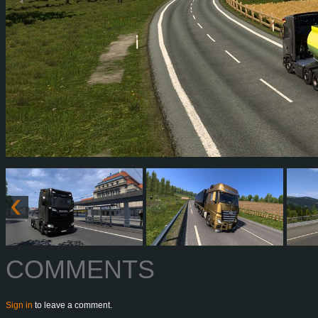
COMMENTS
Sign in
to leave a comment.