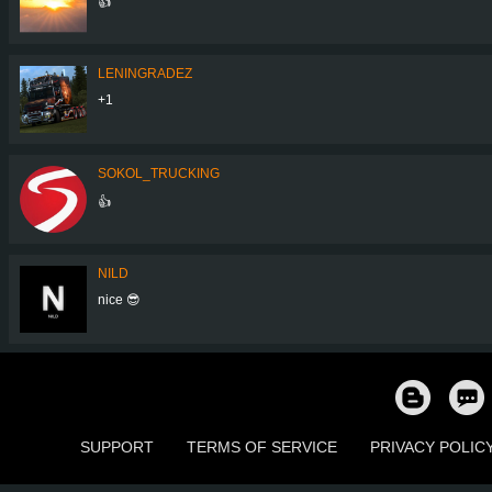
👍
LENINGRADEZ
+1
SOKOL_TRUCKING
👍
NILD
nice 😎
SUPPORT
TERMS OF SERVICE
PRIVACY POLIC