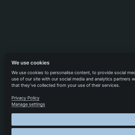
We use cookies
We use cookies to personalise content, to provide social med
use of our site with our social media and analytics partners
that they’ve collected from your use of their services.
Privacy Policy
Manage settings