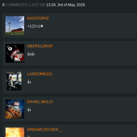
8
COMMENTS | LAST ON
13:26, 3rd of May, 2026
KAXSTOPAZ
+1👍🏾+1🌟
WERFELDRAF
👍👍
LANDORIK112
👍
DANIELSKI123
👍
DREAMCATCHER__