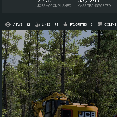
2,457
53,524
t
JOBS ACCOMPLISHED
MASS TRANSPORTED
VIEWS
82
LIKES
74
FAVORITES
6
COMME