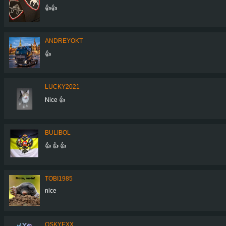
👍👍
ANDREYOKT
👍
LUCKY2021
Nice 👍
BULIBOL
👍 👍 👍
TOBI1985
nice
QSKYEXX