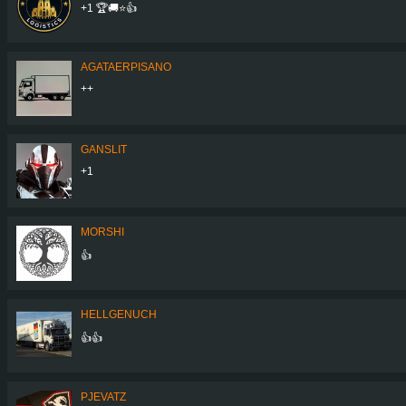
+1 🏆🚚⭐️👍
AGATAERPISANO
++
GANSLIT
+1
MORSHI
👍
HELLGENUCH
👍👍
PJEVATZ