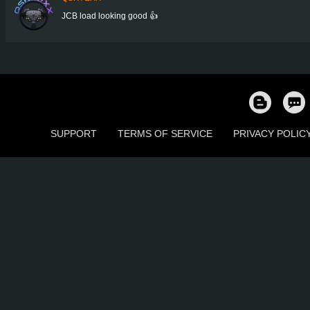
JCB load looking good 👍
SUPPORT
TERMS OF SERVICE
PRIVACY POLIC