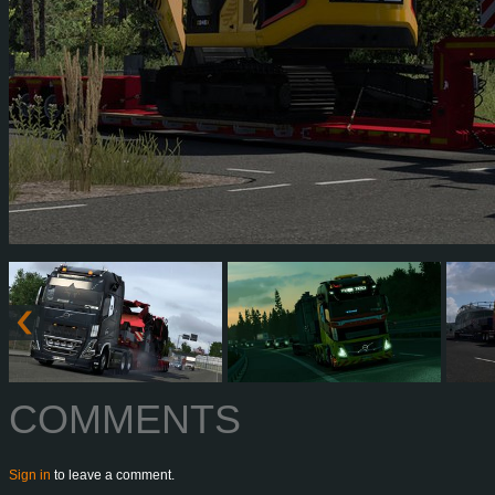
COMMENTS
Sign in
to leave a comment.