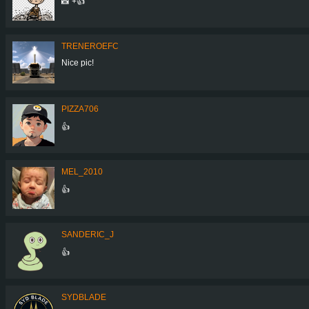
📸 +👍
TRENEROEFC
Nice pic!
PIZZA706
👍
MEL_2010
👍
SANDERIC_J
👍
SYDBLADE