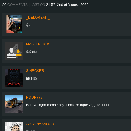
50
COMMENTS | LAST ON
21:57, 2nd of August, 2026
_DELOREAN_
👍
MASTER_RUS
👍👍👍
SINECKER
nice!👍
RDDR777
Bardzo fajna kombinacja i bardzo fajne zdjęcie! 👍🏻👍🏻👍🏻
ZACARIASNOOB