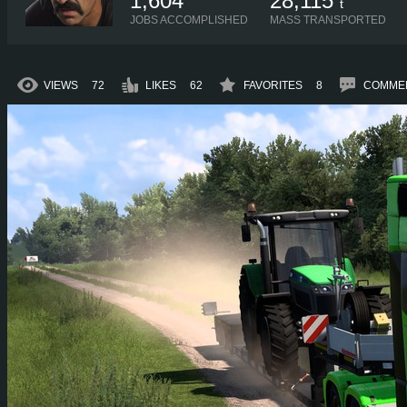
1,604
28,115
t
JOBS ACCOMPLISHED
MASS TRANSPORTED
VIEWS
72
LIKES
62
FAVORITES
8
COMME