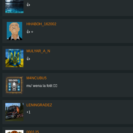
👍
HHABOH_162002
👍 ⭐
MULYAR_A_N
👍
M4NCUBU5
mu' wena la fotit 👍🏻
LENINGRADEZ
+1
0001JS