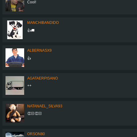
Cool!
MANCHIBANDIDO
👍🚚
ALBERNASX9
👍
AGATAERPISANO
++
NATANAEL_SILVA93
👏🏻👏🏻
ORSON80