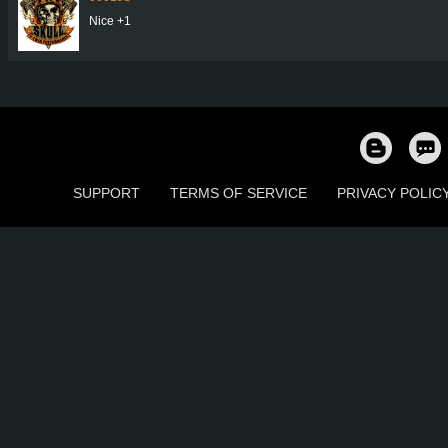
Nice +1
SUPPORT
TERMS OF SERVICE
PRIVACY POLIC