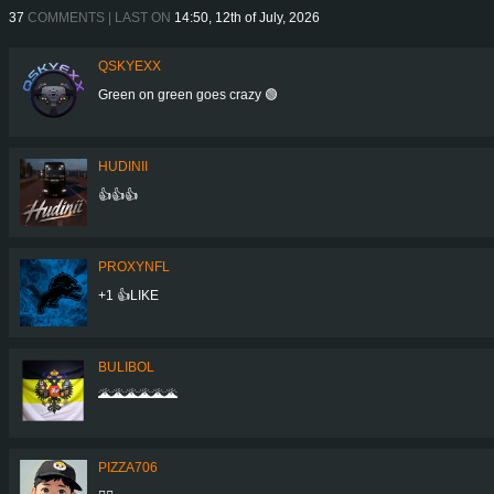
37
COMMENTS | LAST ON
14:50, 12th of July, 2026
QSKYEXX
Green on green goes crazy 🟢
HUDINII
👍👍👍
PROXYNFL
+1 👍LIKE
BULIBOL
🌋🌋🌋🌋🌋🌋
PIZZA706