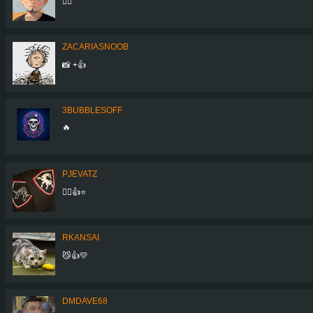
👍🏻
ZACARIASNOOB
📸 +👍
3BUBBLESOFF
🔥
PJEVATZ
👌🏼👍⭐️
RKANSAI
😼👍💛
DMDAVE68