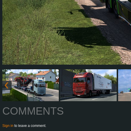
COMMENTS
Sign in
to leave a comment.