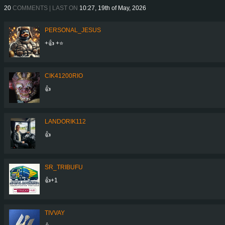
20
COMMENTS | LAST ON
10:27, 19th of May, 2026
PERSONAL_JESUS
+👍 +⭐
CIK41200RIO
👍
LANDORIK112
👍
SR_TRIBUFU
👍+1
TIVVAY