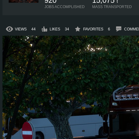
920
15,075
t
JOBS ACCOMPLISHED
MASS TRANSPORTED
VIEWS
44
LIKES
34
FAVORITES
6
COMME