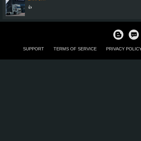
👍
SUPPORT
TERMS OF SERVICE
PRIVACY POLIC