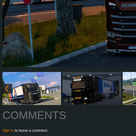
COMMENTS
Sign in
to leave a comment.