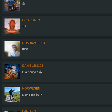
👍
OCSICSAKO
+ +
ROADRACER94
nice
DANIELSKI123
Dla nowych 👍
NORWEGEN
Nice Pics 👍 ᵀᴵᴿ
BARFORT