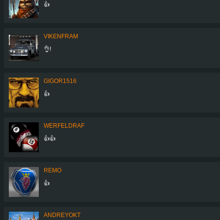
👍
VIKENFRAM
👌!
GIGOR1516
👍
WERFELDRAF
👍👍
REMO
👍
ANDREYOKT