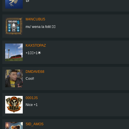
👍
M4NCUBU5
mu' wena la fotit 👍🏻
KAXSTOPAZ
+1👍🏾+1🌟
DMDAVE68
Cool!
0001JS
Nice +1
SID_AMOS