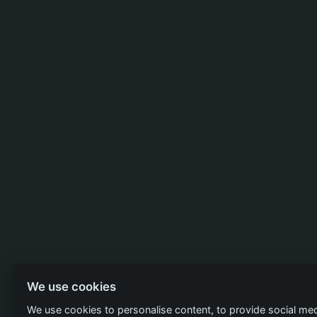
We use cookies
We use cookies to personalise content, to provide social med