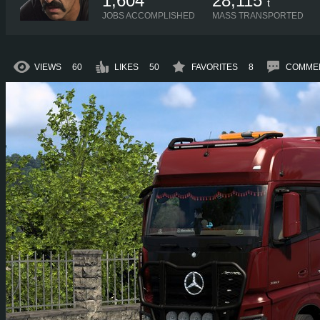
1,604
28,115
t
JOBS ACCOMPLISHED
MASS TRANSPORTED
VIEWS
60
LIKES
50
FAVORITES
8
COMME