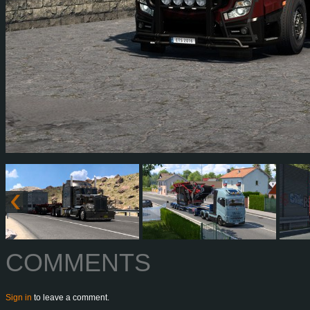
COMMENTS
Sign in
to leave a comment.