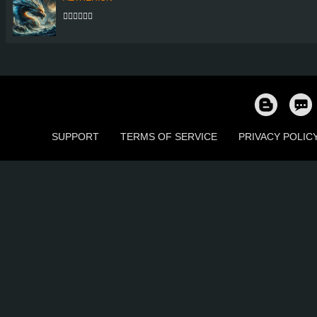
👍🏻👍🏻👍🏻
SUPPORT
TERMS OF SERVICE
PRIVACY POLIC