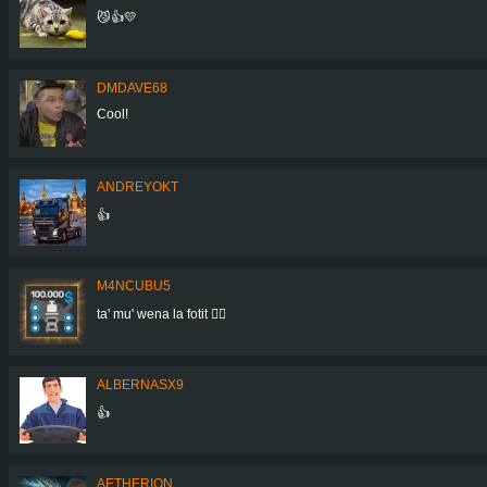
😼👍💛
DMDAVE68
Cool!
ANDREYOKT
👍
M4NCUBU5
ta' mu' wena la fotit 👍🏻
ALBERNASX9
👍
AETHERION