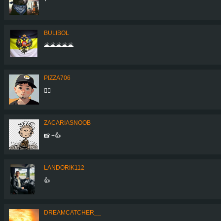
BULIBOL
🌋🌋🌋🌋🌋
PIZZA706
👍🏻
ZACARIASNOOB
📸 +👍
LANDORIK112
👍
DREAMCATCHER__