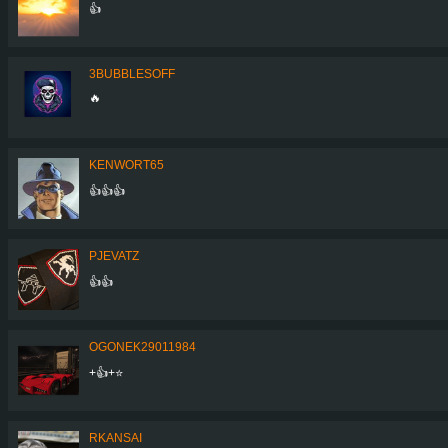
👍
3BUBBLESOFF
🔥
KENWORT65
👍👍👍
PJEVATZ
👍👍
OGONEK29011984
+👍+⭐️
RKANSAI