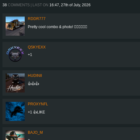
38
COMMENTS | LAST ON
16:47, 27th of July, 2026
RDDR777
Pretty cool combo & photo! 👍🏻👍🏻👍🏻
QSKYEXX
+1
HUDINII
👍👍👍
PROXYNFL
+1 👍LIKE
BAJO_M
+