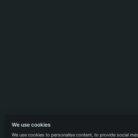
We use cookies
We use cookies to personalise content, to provide social med