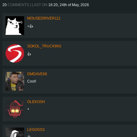
20
COMMENTS | LAST ON
16:20, 24th of May, 2026
MOUSEDRIVER111
+👍
SOKOL_TRUCKING
👍
DMDAVE68
Cool!
OLEKOSH
+
LEGOSSS