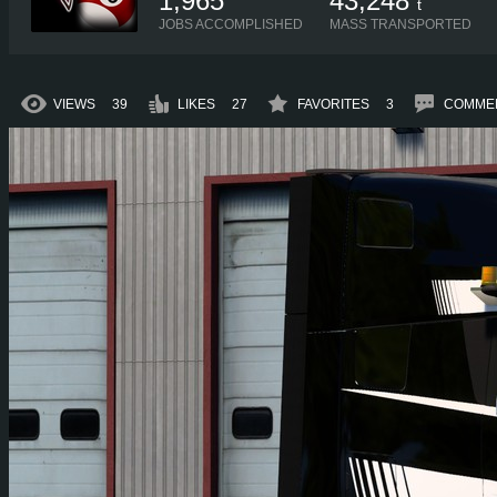
1,965
43,248
t
JOBS ACCOMPLISHED
MASS TRANSPORTED
VIEWS
39
LIKES
27
FAVORITES
3
COMME