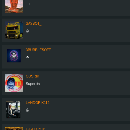
+ +
SAYBOT_
👍
3BUBBLESOFF
🔥
GUSRIK
Super 👍
LANDORIK112
👍
GIGOR1516