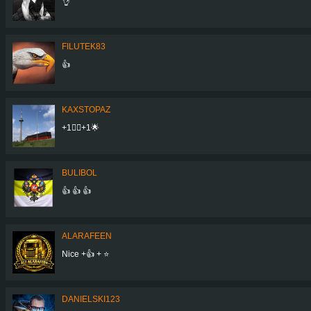
👌
FILUTEK83
👍
KAXSTOPAZ
+1👍🏾+1🌟
BULIBOL
👍 👍 👍
ALARAFEEN
Nice +👍 + ⭐
DANIELSKI123