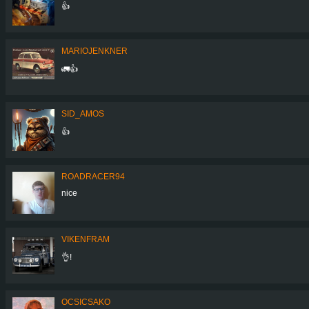
👍
MARIOJENKNER
🚛👍
SID_AMOS
👍
ROADRACER94
nice
VIKENFRAM
👌!
OCSICSAKO