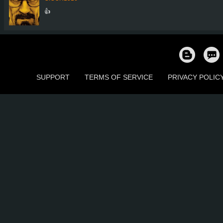
👍
SUPPORT
TERMS OF SERVICE
PRIVACY POLIC