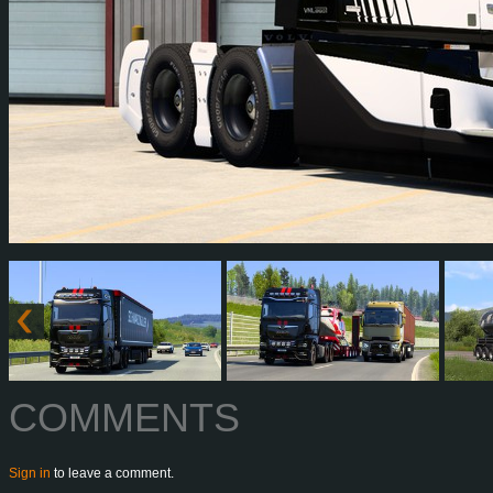
COMMENTS
Sign in
to leave a comment.