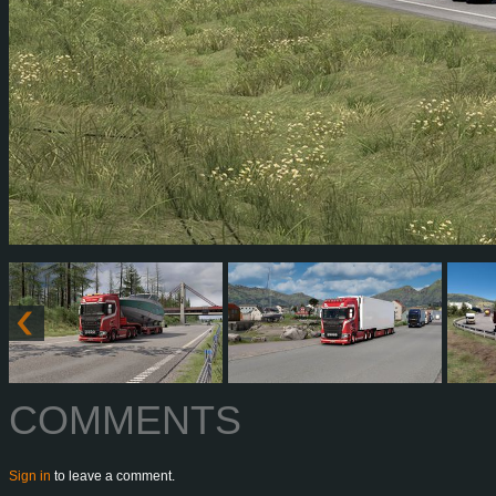
COMMENTS
Sign in
to leave a comment.