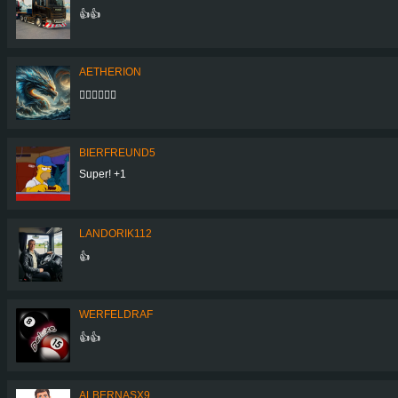
👍👍
AETHERION
👍🏻👍🏻👍🏻
BIERFREUND5
Super! +1
LANDORIK112
👍
WERFELDRAF
👍👍
ALBERNASX9