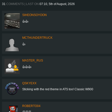
31
COMMENTS | LAST ON
07:10, 5th of August, 2026
SIHEONSOYOON
👍👍
MCTHUNDERTRUCK
👍
MASTER_RUS
👍👍👍
QSKYEXX
Sticking with the red theme in ATS too! Classic W900
ROBERTO04
👏👏👏