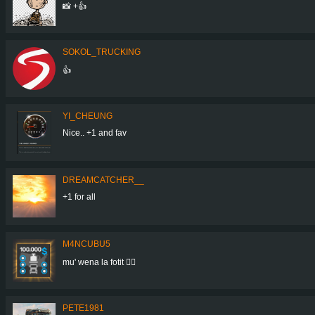
📸 +👍
SOKOL_TRUCKING
👍
YI_CHEUNG
Nice.. +1 and fav
DREAMCATCHER__
+1 for all
M4NCUBU5
mu' wena la fotit 👍🏻
PETE1981