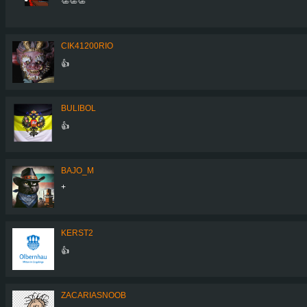
CIK41200RIO
👍
BULIBOL
👍
BAJO_M
+
KERST2
👍
ZACARIASNOOB