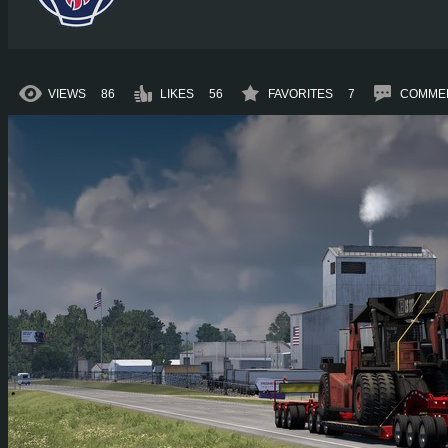
VIEWS
86
LIKES
56
FAVORITES
7
COMME