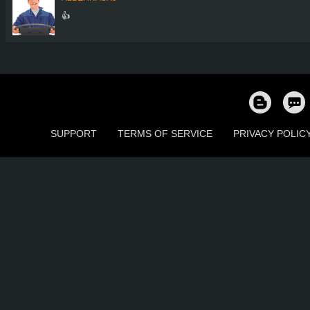
👍
SUPPORT
TERMS OF SERVICE
PRIVACY POLIC