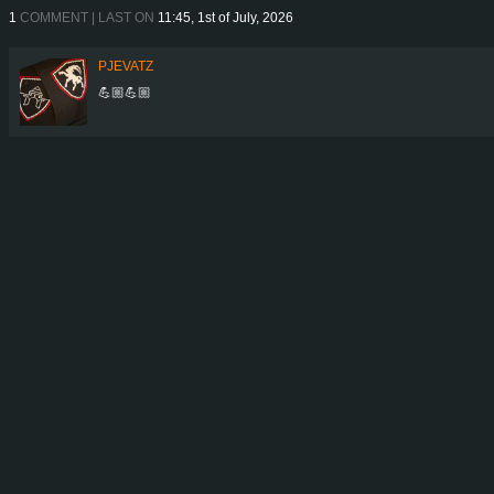
1
COMMENT | LAST ON
11:45, 1st of July, 2026
PJEVATZ
💪🏼💪🏼