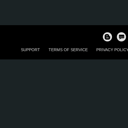
SUPPORT
TERMS OF SERVICE
PRIVACY POLIC