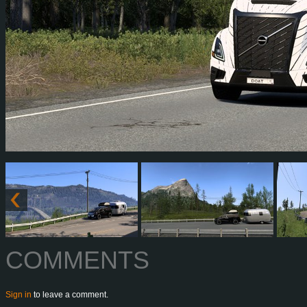
COMMENTS
Sign in
to leave a comment.