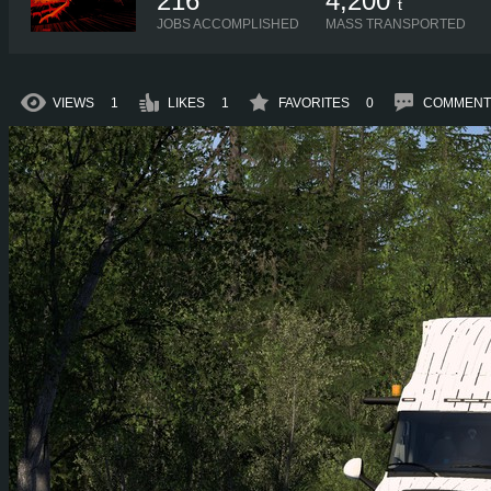
216
4,200
t
JOBS ACCOMPLISHED
MASS TRANSPORTED
VIEWS
1
LIKES
1
FAVORITES
0
COMMENT