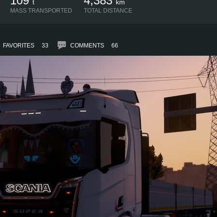
109
4,383
t
km
MASS TRANSPORTED
TOTAL DISTANCE
FAVORITES
33
COMMENTS
66