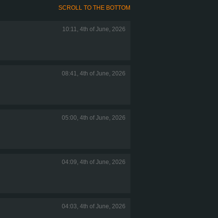
SCROLL TO THE BOTTOM
10:11, 4th of June, 2026
08:41, 4th of June, 2026
05:00, 4th of June, 2026
04:09, 4th of June, 2026
04:03, 4th of June, 2026