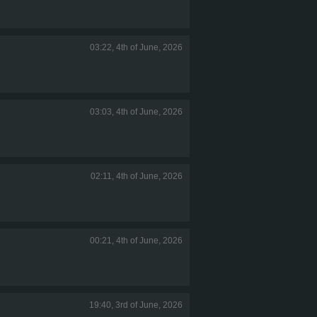
03:22, 4th of June, 2026
03:03, 4th of June, 2026
02:11, 4th of June, 2026
00:21, 4th of June, 2026
19:40, 3rd of June, 2026