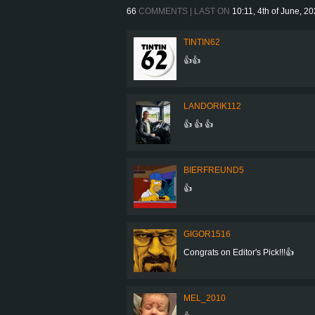
66
COMMENTS | LAST ON
10:11, 4th of June, 2
TINTIN62
👍👍
LANDORIK112
👍 👍 👍
BIERFREUND5
👍
GIGOR1516
Congrats on Editor's Pick!!!👍
MEL_2010