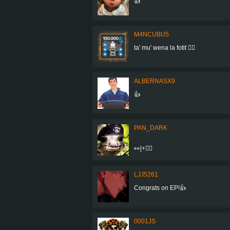
👍
M4NCUBU5
ta' mu' wena la fotit 👍🏻
ALBERNASX9
👍
PAN_DARK
👀|+👍🏼
LJJ5261
Congrats on EP!👍
0001JS