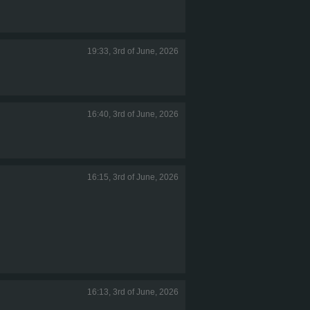
19:33, 3rd of June, 2026
16:40, 3rd of June, 2026
16:15, 3rd of June, 2026
16:13, 3rd of June, 2026