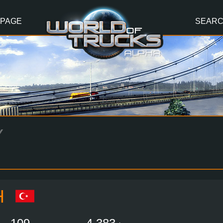
 PAGE
SEAR
Y
H