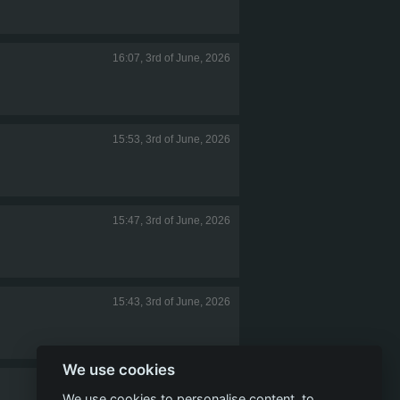
16:07, 3rd of June, 2026
15:53, 3rd of June, 2026
15:47, 3rd of June, 2026
15:43, 3rd of June, 2026
We use cookies
14:53, 3rd of June, 2026
We use cookies to personalise content, to