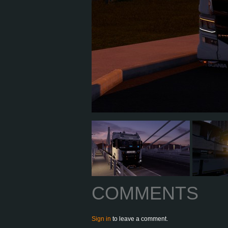
COMMENTS
Sign in
to leave a comment.