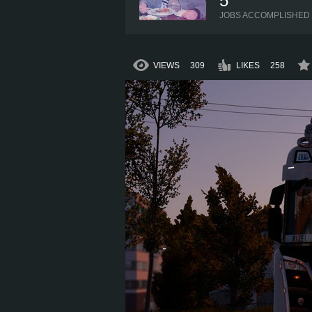
5
JOBS ACCOMPLISHED
VIEWS
309
LIKES
258