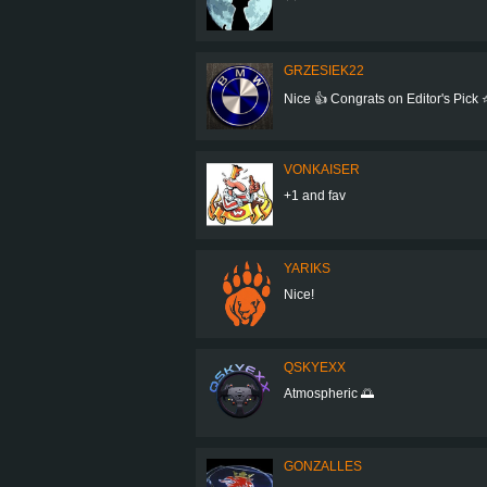
GRZESIEK22
Nice 👍 Congrats on Editor's Pick ⭐
VONKAISER
+1 and fav
YARIKS
Nice!
QSKYEXX
Atmospheric 🌅
GONZALLES