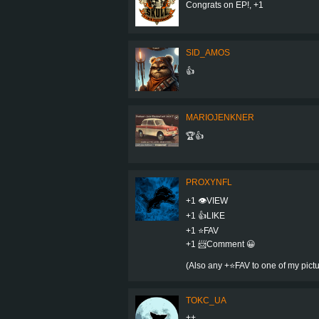
Congrats on EP!, +1
SID_AMOS
👍
MARIOJENKNER
🏆👍
PROXYNFL
+1 👁VIEW
+1 👍LIKE
+1 ⭐️FAV
+1 📨Comment 😀
(Also any +⭐️FAV to one of my pic
TOKC_UA
++