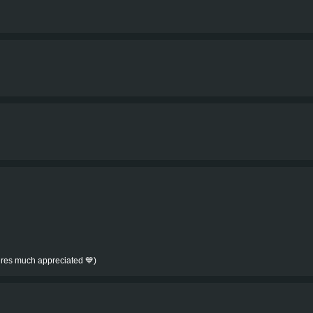
tures much appreciated 💙)