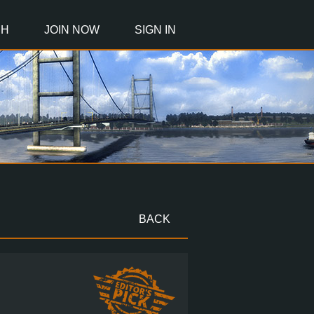
CH
JOIN NOW
SIGN IN
BACK