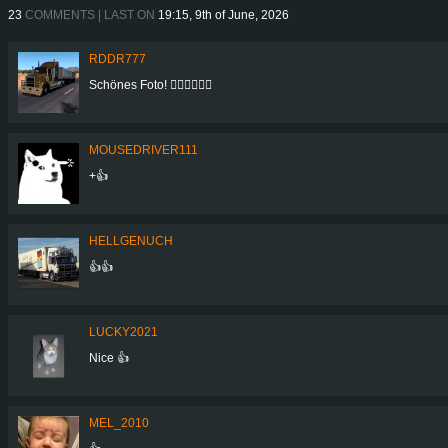
23
COMMENTS | LAST ON
19:15, 9th of June, 2026
RDDR777
Schönes Foto! 👍🏻👍🏻👍🏻
MOUSEDRIVER111
+👍
HELLGENUCH
👍👍
LUCKY2021
Nice 👍
MEL_2010