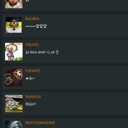
👍
BULIBOL
👀👀👀🏆🏆🏆
VOLVO1
👍 Nice shot! +1 all 👌
PJEVATZ
🔥👍⭐️
RKANSAI
😼👍💛
ROYCESMASHER