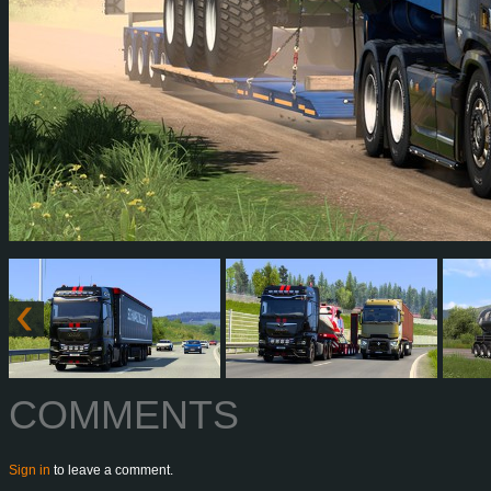
COMMENTS
Sign in
to leave a comment.