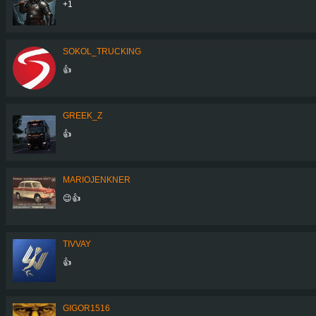
+1
SOKOL_TRUCKING
👍
GREEK_Z
👍
MARIOJENKNER
😉👍
TIVVAY
👍
GIGOR1516