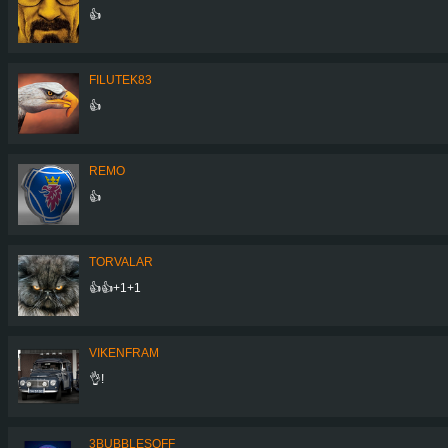
👍
FILUTEK83
👍
REMO
👍
TORVALAR
👍👍+1+1
VIKENFRAM
👌!
3BUBBLESOFF