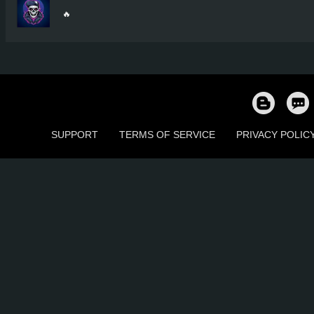
🔥
SUPPORT
TERMS OF SERVICE
PRIVACY POLIC