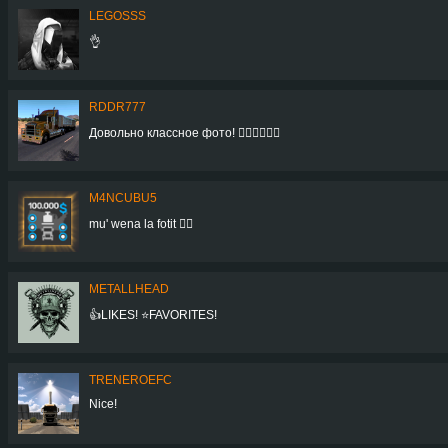
LEGOSSS
👌
RDDR777
Довольно классное фото! 👍🏻👍🏻👍🏻
M4NCUBU5
mu' wena la fotit 👍🏻
METALLHEAD
👍LIKES! ⭐FAVORITES!
TRENEROEFC
Nice!