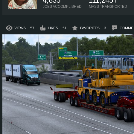
4,835
111,245
t
JOBS ACCOMPLISHED
MASS TRANSPORTED
VIEWS
57
LIKES
51
FAVORITES
3
COMME