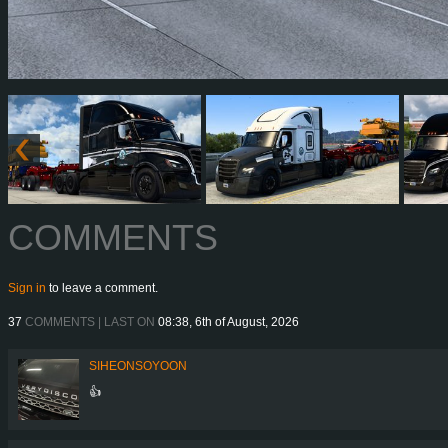
COMMENTS
Sign in
to leave a comment.
37
COMMENTS | LAST ON
08:38, 6th of August, 2026
SIHEONSOYOON
👍