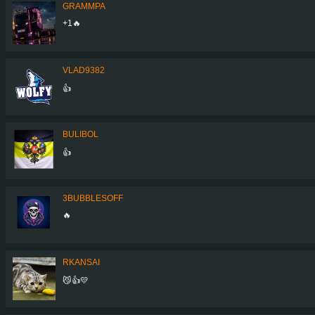
GRAMMPA
+1🔥
VLAD9382
👍
BULIBOL
👍
3BUBBLESOFF
🔥
RKANSAI
😼👍💛