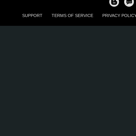
SUPPORT
TERMS OF SERVICE
PRIVACY POLIC