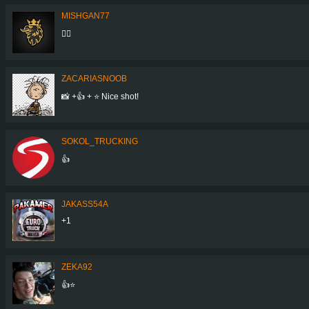
MISHGAN77
👍🏼
ZACARIASNOOB
📸 +👍 + ⭐ Nice shot!
SOKOL_TRUCKING
👍
JAKASS54A
+1
ZEKA92
👍⭐