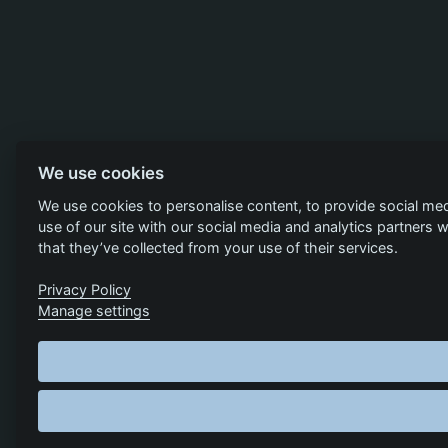
We use cookies
We use cookies to personalise content, to provide social med
use of our site with our social media and analytics partners
that they’ve collected from your use of their services.
Privacy Policy
Manage settings