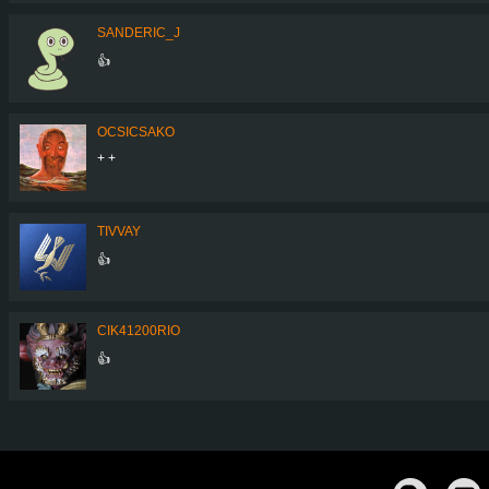
SANDERIC_J
👍
OCSICSAKO
+ +
TIVVAY
👍
CIK41200RIO
👍