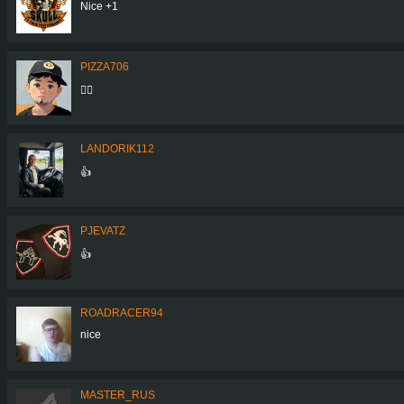
Nice +1
PIZZA706
👍🏼
LANDORIK112
👍
PJEVATZ
👍
ROADRACER94
nice
MASTER_RUS