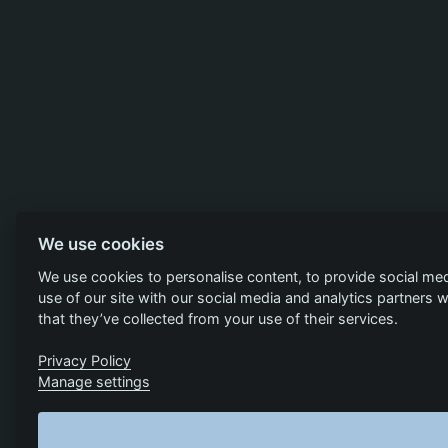
We use cookies
We use cookies to personalise content, to provide social med
use of our site with our social media and analytics partners
that they’ve collected from your use of their services.
Privacy Policy
Manage settings