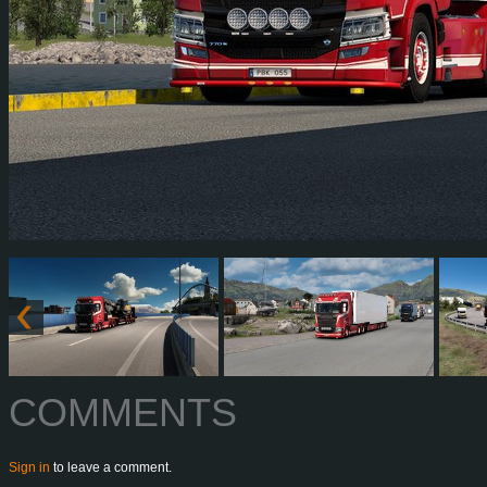
COMMENTS
Sign in
to leave a comment.