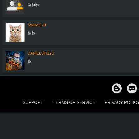
👍👍👍
SWISSCAT
👍👍
DANIELSKI123
👍
SUPPORT
TERMS OF SERVICE
PRIVACY POLIC