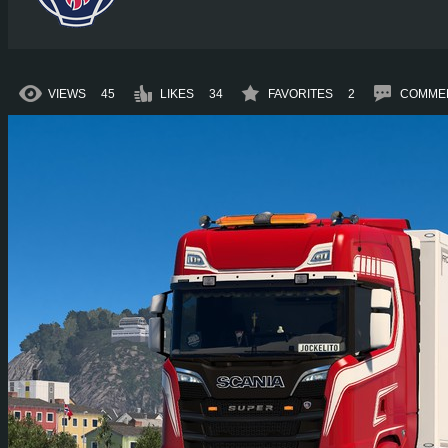
VIEWS
45
LIKES
34
FAVORITES
2
COMME