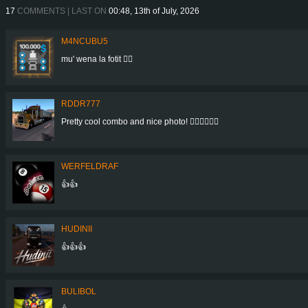
17
COMMENTS | LAST ON
00:48, 13th of July, 2026
M4NCUBU5
mu' wena la fotit 👍🏻
RDDR777
Pretty cool combo and nice photo! 👍🏻👍🏻👍🏻
WERFELDRAF
👍👍
HUDINII
👍👍👍
BULIBOL