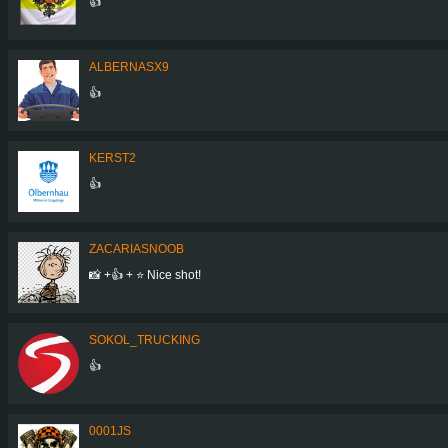
👍
ALBERNASX9
👍
KERST2
👍
ZACARIASNOOB
📸 +👍 + ⭐ Nice shot!
SOKOL_TRUCKING
👍
0001JS