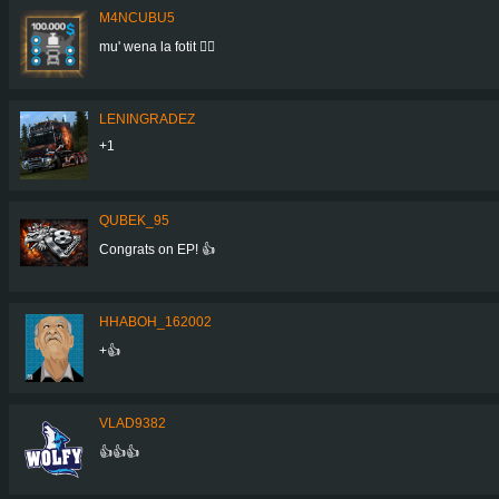
M4NCUBU5
mu' wena la fotit 👍🏻
LENINGRADEZ
+1
QUBEK_95
Congrats on EP! 👍
HHABOH_162002
+👍
VLAD9382
👍👍👍