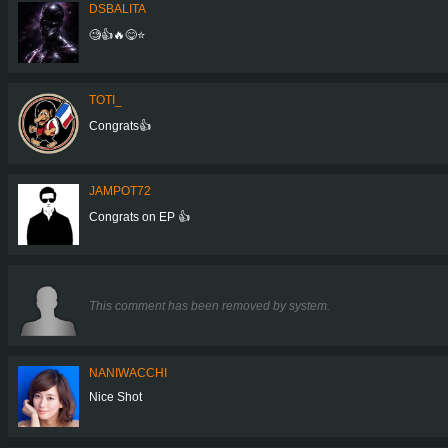
DSBALITA
🧐👍🔥😋⭐
TOTI_
Congrats👍
JAMPOT72
Congrats on EP 👍
This comment has been removed by system.
NANIWACCHI
Nice Shot