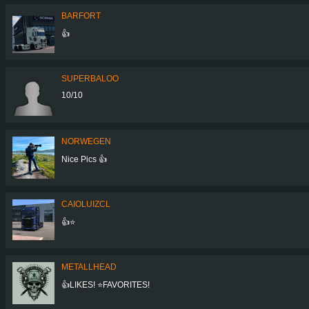
BARFORT
👍
SUPERBALOO
10/10
NORWEGEN
Nice Pics 👍
CAIOLUIZCL
👍⭐
METALLHEAD
👍LIKES! ⭐FAVORITES!