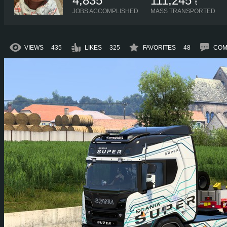
4,835
111,245
t
JOBS ACCOMPLISHED
MASS TRANSPORTED
VIEWS
435
LIKES
325
FAVORITES
48
COM