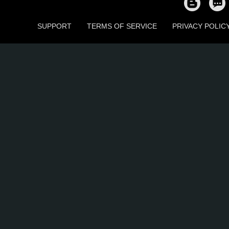
SUPPORT
TERMS OF SERVICE
PRIVACY POLIC