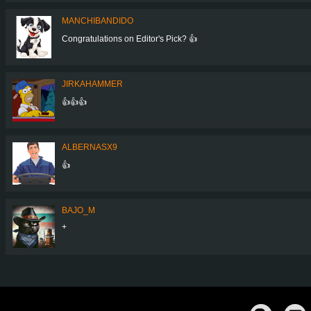
MANCHIBANDIDO
Congratulations on Editor's Pick? 👍
JIRKAHAMMER
👍👍👍
ALBERNASX9
👍
BAJO_M
+