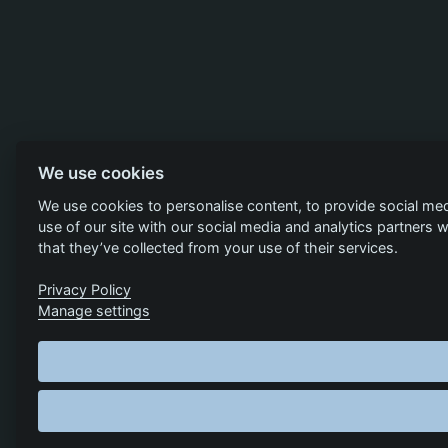
We use cookies
We use cookies to personalise content, to provide social med
use of our site with our social media and analytics partners
that they’ve collected from your use of their services.
Privacy Policy
Manage settings