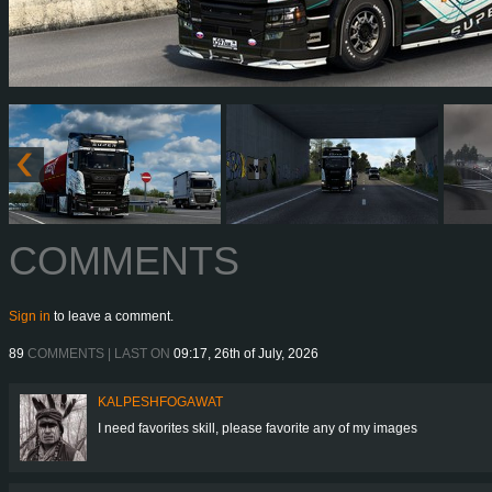
COMMENTS
Sign in
to leave a comment.
89
COMMENTS | LAST ON
09:17, 26th of July, 2026
KALPESHFOGAWAT
I need favorites skill, please favorite any of my images