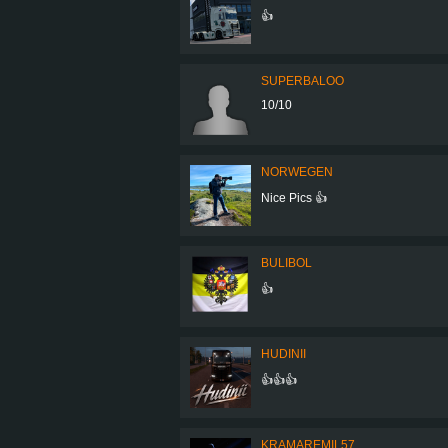
👍
SUPERBALOO
10/10
NORWEGEN
Nice Pics 👍
BULIBOL
👍
HUDINII
👍👍👍
KRAMAREMIL57