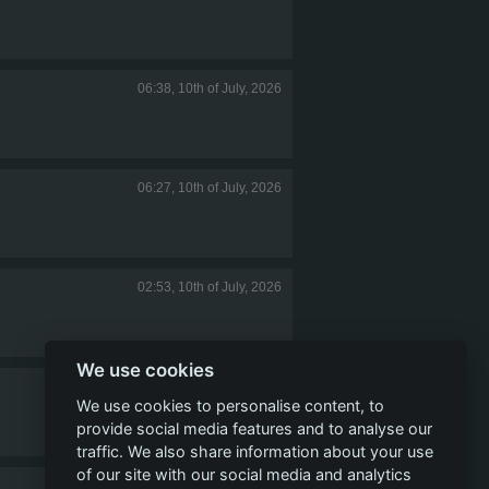
06:38, 10th of July, 2026
06:27, 10th of July, 2026
02:53, 10th of July, 2026
We use cookies
21:04, 9th of July, 2026
We use cookies to personalise content, to
provide social media features and to analyse our
traffic. We also share information about your use
of our site with our social media and analytics
19:58, 9th of July, 2026