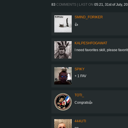
83
COMMENTS | LAST ON
05:21, 31st of July, 2
SMIND_FORIKER
👍
KALPESHFOGAWAT
I need favorites skill, please favo
SPIKY
+ 1 FAV
TOTI_
Congrats👍
444UTI
gg