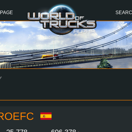
 PAGE
SEAR
Y
ROEFC