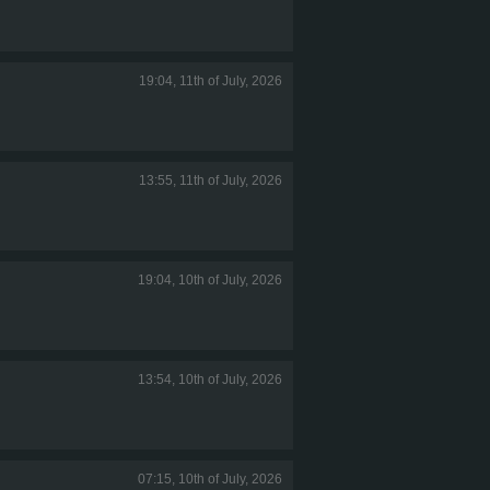
19:04, 11th of July, 2026
13:55, 11th of July, 2026
19:04, 10th of July, 2026
13:54, 10th of July, 2026
07:15, 10th of July, 2026