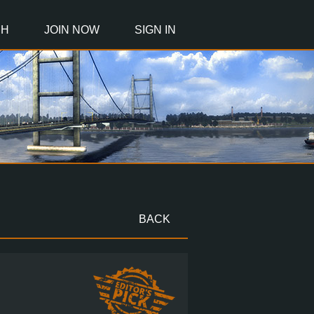
CH
JOIN NOW
SIGN IN
BACK