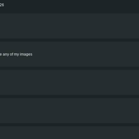
026
rite any of my images