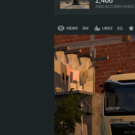
1,466
JOBS ACCOMPLISHED
VIEWS
364
LIKES
311