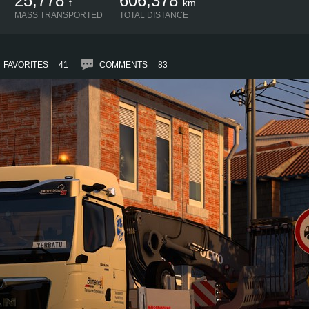
25,778
606,378
t
km
MASS TRANSPORTED
TOTAL DISTANCE
FAVORITES
41
COMMENTS
83