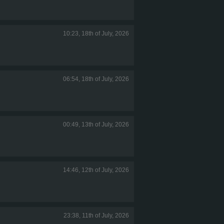
10:23, 18th of July, 2026
06:54, 18th of July, 2026
00:49, 13th of July, 2026
14:46, 12th of July, 2026
23:38, 11th of July, 2026