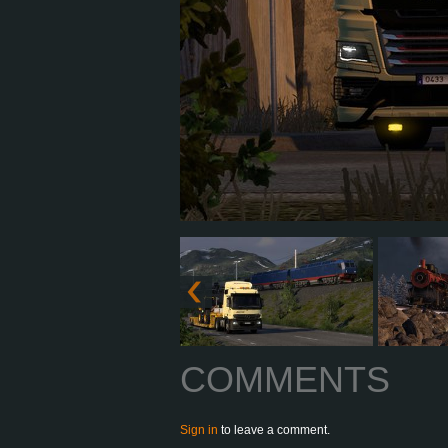
COMMENTS
Sign in
to leave a comment.