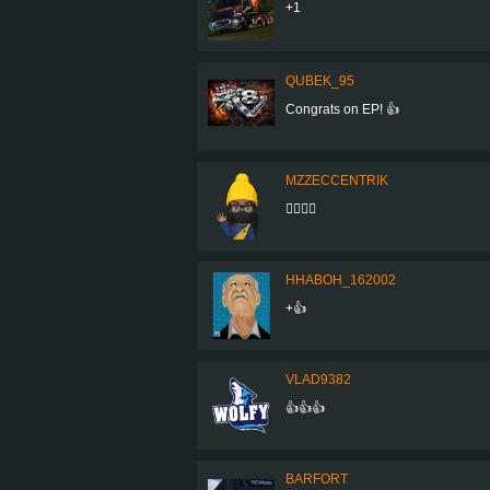
+1
QUBEK_95
Congrats on EP! 👍
MZZECCENTRIK
👍🏽👌🏽
HHABOH_162002
+👍
VLAD9382
👍👍👍
BARFORT