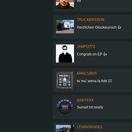
TRUCKERSSON
Herzlichen Glückwunsch 👍
JAMPOT72
Congrats on EP 👍
M4NCUBU5
ta' mu' wena la fotit 👍🏻
QSKYEXX
Sunset hit nicely
LENINGRADEZ