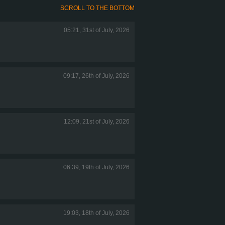
SCROLL TO THE BOTTOM
05:21, 31st of July, 2026
09:17, 26th of July, 2026
12:09, 21st of July, 2026
06:39, 19th of July, 2026
19:03, 18th of July, 2026