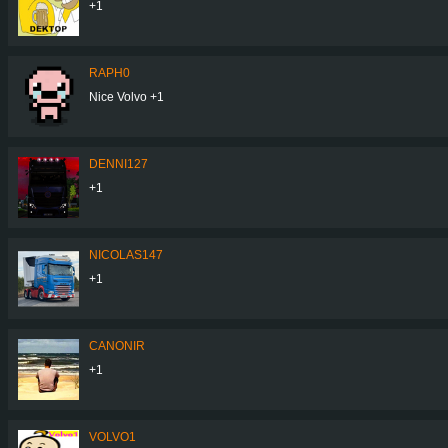
+1
RAPH0
Nice Volvo +1
DENNI127
+1
NICOLAS147
+1
CANONIR
+1
VOLVO1