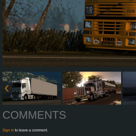
COMMENTS
Sign in
to leave a comment.