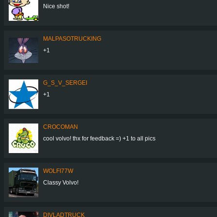
Nice shot!
MALPASOTRUCKING
+1
G_S_V_SERGEI
+1
CROCOMAN
cool volvo! thx for feedback =) +1 to all pics
WOLFI77W
Classy Volvo!
DIVLADTRUCK