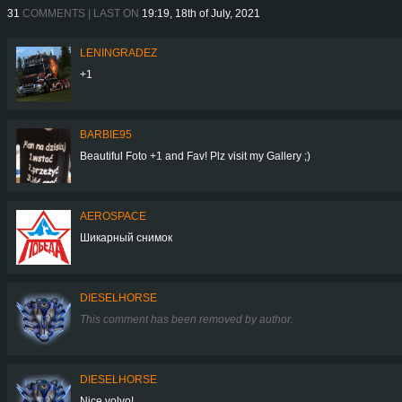
31
COMMENTS | LAST ON
19:19, 18th of July, 2021
LENINGRADEZ
+1
BARBIE95
Beautiful Foto +1 and Fav! Plz visit my Gallery ;)
AEROSPACE
Шикарный снимок
DIESELHORSE
This comment has been removed by author.
DIESELHORSE
Nice volvo!