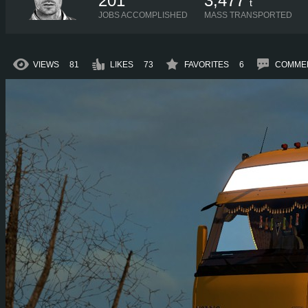
201
3,477
t
JOBS ACCOMPLISHED
MASS TRANSPORTED
VIEWS
81
LIKES
73
FAVORITES
6
COMME