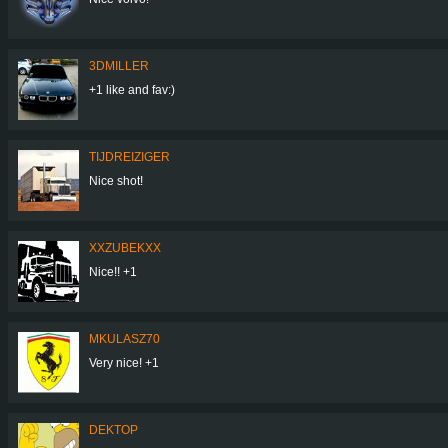
3DMILLER
+1 like and fav:)
TIJDREIZIGER
Nice shot!
XXZUBEKXX
Nice!! +1
MKULASZ70
Very nice! +1
DEKTOP