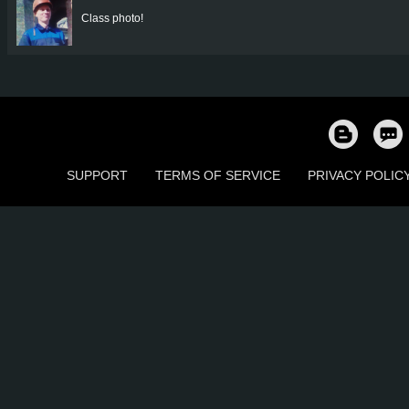
Class photo!
SUPPORT
TERMS OF SERVICE
PRIVACY POLIC