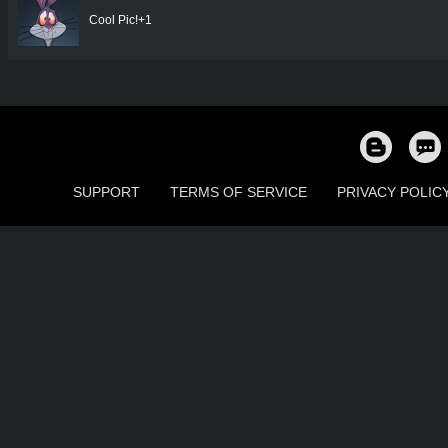
Cool Pic!+1
SUPPORT
TERMS OF SERVICE
PRIVACY POLIC