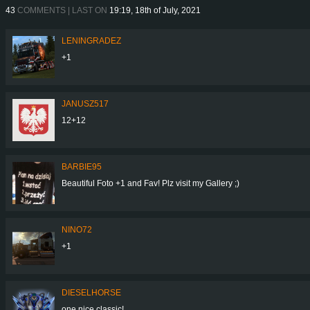
43
COMMENTS | LAST ON
19:19, 18th of July, 2021
LENINGRADEZ
+1
JANUSZ517
12+12
BARBIE95
Beautiful Foto +1 and Fav! Plz visit my Gallery ;)
NINO72
+1
DIESELHORSE
one nice classic!