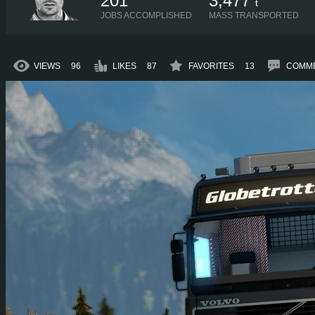
201
3,477
t
JOBS ACCOMPLISHED
MASS TRANSPORTED
VIEWS
96
LIKES
87
FAVORITES
13
COMM