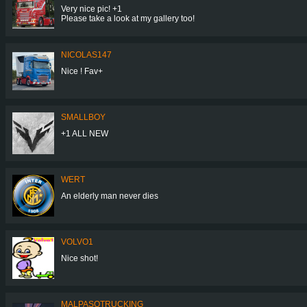
Very nice pic! +1
Please take a look at my gallery too!
NICOLAS147
Nice ! Fav+
SMALLBOY
+1 ALL NEW
WERT
An elderly man never dies
VOLVO1
Nice shot!
MALPASOTRUCKING