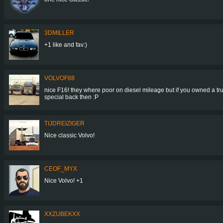
3DMILLER
+1 like and fav:)
VOLVOF88
nice F16! they where poor on diesel mileage but if you owned a tr
special back then :P
TIJDREIZIGER
Nice classic Volvo!
CEOF_MYX
Nice Volvo! +1
XXZUBEKXX