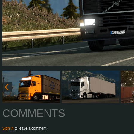
COMMENTS
Sign in
to leave a comment.