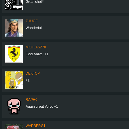
Great shot!!
ZHUGE
Wonderful
MKULASZ70
Cool Volvo! +1
DEKTOP
+1
RAPH0
Again great Volvo +1
WVDBERG1