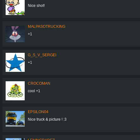
Nice shot!
MALPASOTRUCKING
+1
G_S_V_SERGEI
+1
CROCOMAN
cool +1
EPSILON04
Nice truck & picture ! :3