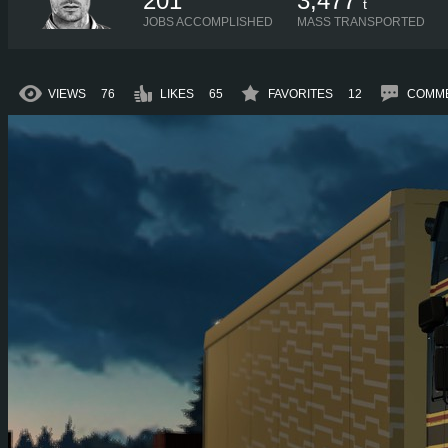
201
3,477
t
JOBS ACCOMPLISHED
MASS TRANSPORTED
VIEWS
76
LIKES
65
FAVORITES
12
COMM