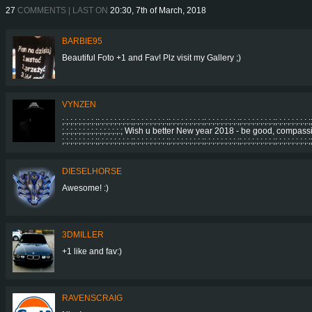
27
COMMENTS | LAST ON
20:30, 7th of March, 2018
BARBIE95
Beautiful Foto +1 and Fav! Plz visit my Gallery ;)
VYNZEN
;.;.;.;.;.;.;.;.;;.;.;.;.;.;.;.;.;;.;.;.;.;.;.;.;.;;.;.;.;.;.;.;.;.;;.;.;.;.;.;.;.;.;;.;.;.;.;.;.;.;.;;.;.;.;.;.;.;.;.;
;.;.;.;.;.;.;.;.;.;.;.;.;.;.; Wish u better New year 2018 - be good, compassionate
;.;.;.;.;.;.;.;.;;.;.;.;.;.;.;.;.;;.;.;.;.;.;.;.;.;;.;.;.;.;.;.;.;.;;.;.;.;.;.;.;.;.;;.;.;.;.;.;.;.;.;;.;.;.;.;.;.;.;.;
DIESELHORSE
Awesome! :)
3DMILLER
+1 like and fav:)
RAVENSCRAIG