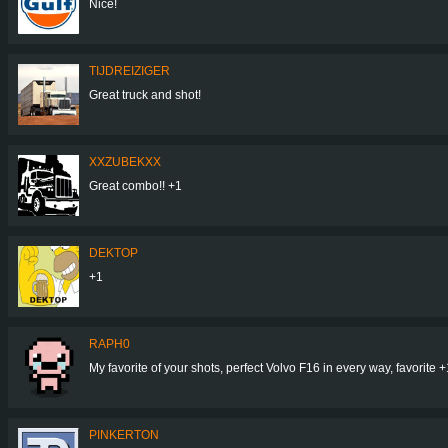
Nice!
TIJDREIZIGER
Great truck and shot!
XXZUBEKXX
Great combo!! +1
DEKTOP
+1
RAPH0
My favorite of your shots, perfect Volvo F16 in every way, favorite +
PINKERTON