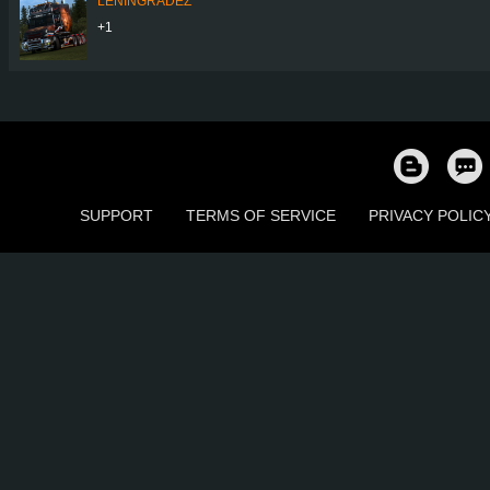
LENINGRADEZ
+1
SUPPORT
TERMS OF SERVICE
PRIVACY POLIC