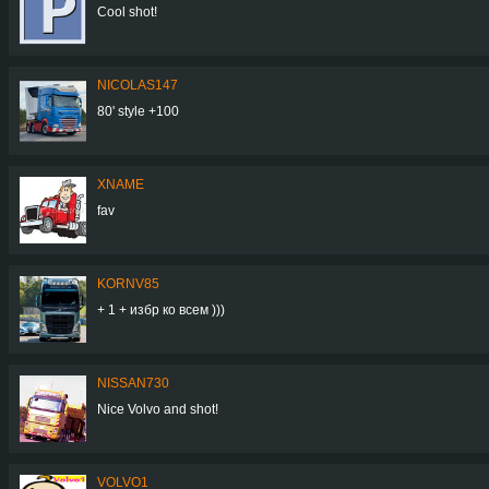
Cool shot!
NICOLAS147
80' style +100
XNAME
fav
KORNV85
+ 1 + избр ко всем )))
NISSAN730
Nice Volvo and shot!
VOLVO1