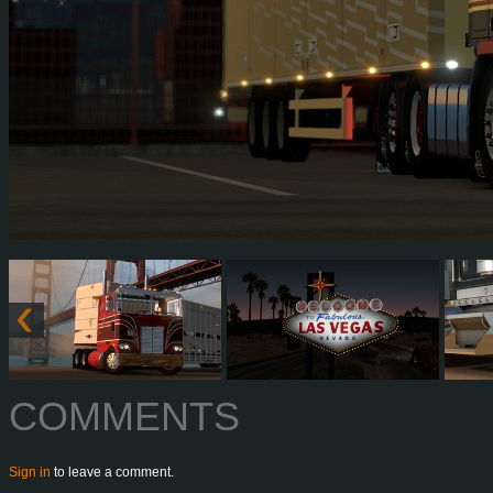
COMMENTS
Sign in
to leave a comment.