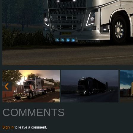
COMMENTS
Sign in
to leave a comment.