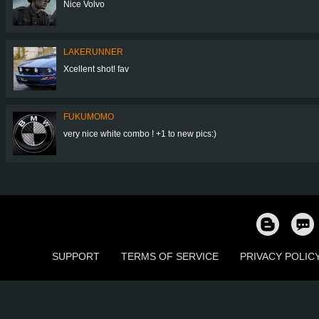
Nice Volvo
LAKERUNNER
Xcellent shot! fav
FUKUMOMO
very nice white combo ! +1 to new pics:)
SUPPORT
TERMS OF SERVICE
PRIVACY POLIC