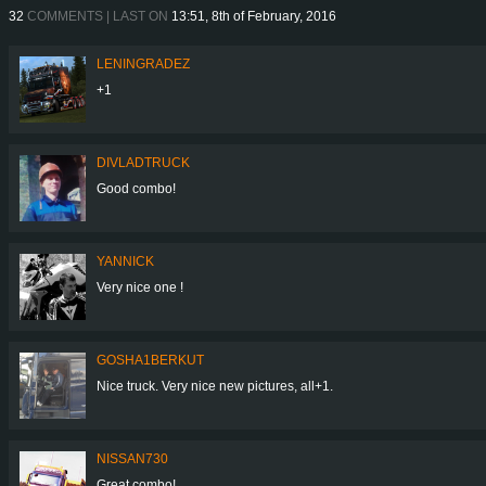
32
COMMENTS | LAST ON
13:51, 8th of February, 2016
LENINGRADEZ
+1
DIVLADTRUCK
Good combo!
YANNICK
Very nice one !
GOSHA1BERKUT
Nice truck. Very nice new pictures, all+1.
NISSAN730
Great combo!