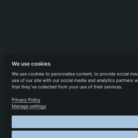
We use cookies
We use cookies to personalise content, to provide social med
use of our site with our social media and analytics partners
that they’ve collected from your use of their services.
Privacy Policy
Manage settings