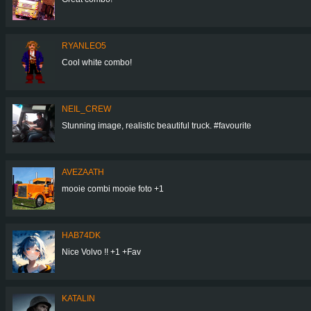
RYANLEO5
Cool white combo!
NEIL_CREW
Stunning image, realistic beautiful truck. #favourite
AVEZAATH
mooie combi mooie foto +1
HAB74DK
Nice Volvo !! +1 +Fav
KATALIN