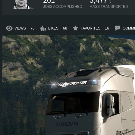
201
3,477
t
JOBS ACCOMPLISHED
MASS TRANSPORTED
VIEWS
76
LIKES
68
FAVORITES
16
COMM