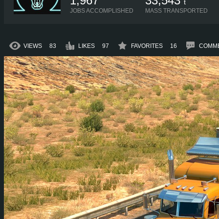
1,967
33,543
t
JOBS ACCOMPLISHED
MASS TRANSPORTED
VIEWS
83
LIKES
97
FAVORITES
16
COMM