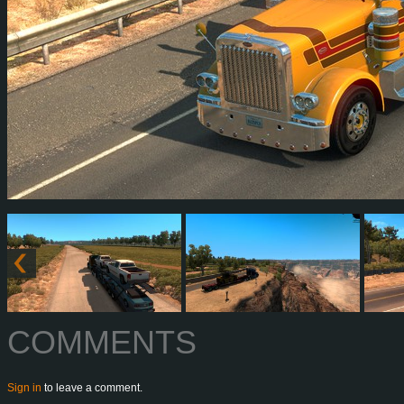
COMMENTS
Sign in
to leave a comment.