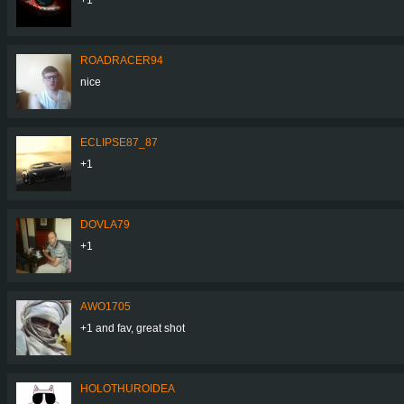
ROADRACER94
nice
ECLIPSE87_87
+1
DOVLA79
+1
AWO1705
+1 and fav, great shot
HOLOTHUROIDEA