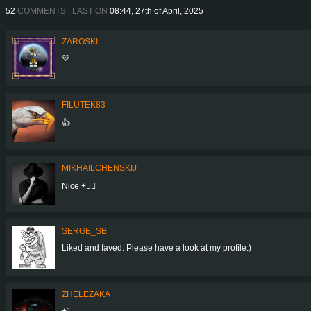
52
COMMENTS | LAST ON
08:44, 27th of April, 2025
ZAROSKI
💛
FILUTEK83
👍
MIKHAILCHENSKIJ
Nice +👍🏻
SERGE_SB
Liked and faved. Please have a look at my profile:)
ZHELEZAKA
+1