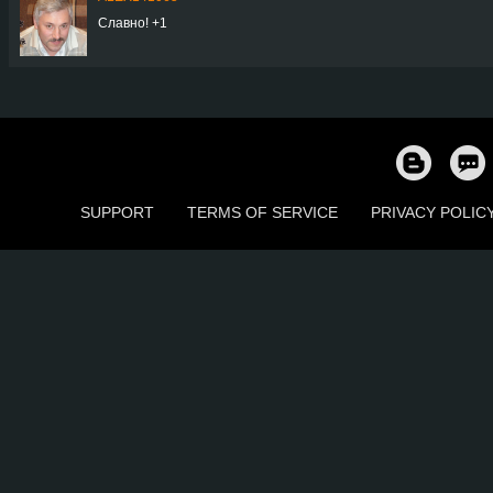
Славно! +1
SUPPORT
TERMS OF SERVICE
PRIVACY POLIC