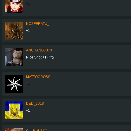
+1
NOSFERATU_
+1
ANCHANG7373
Nice Shot +1 (^^)/
MATTOCROSS
+1
DED_2018
+1
ALEX141065