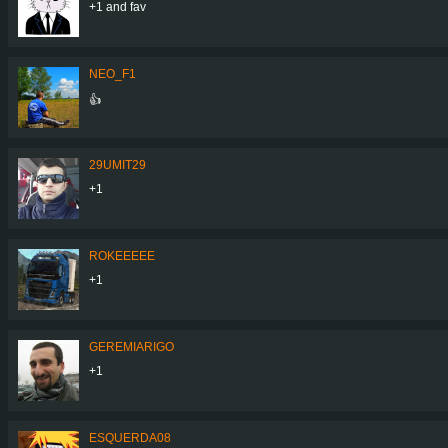
+1 and fav
NEO_F1
👍
29UMIT29
+1
ROKEEEEE
+1
GEREMIARIGO
+1
ESQUERDA08