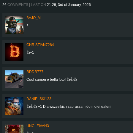
26
COMMENTS | LAST ON
21:29, 3rd of January, 2026
BAJO_M
+
CHRISTIAN7284
👍+1
RDDR777
Cool camon e bella foto! 👍👍👍
DANIELSKI123
👍👍👍 +1 Dla wszystkich zapraszam do mojej galerii
UNCLEIVAN3