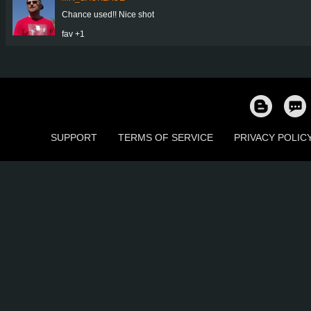
Chance used!! Nice shot
fav +1
SUPPORT
TERMS OF SERVICE
PRIVACY POLIC