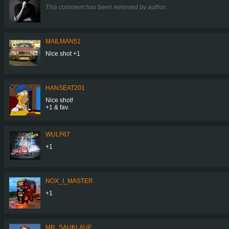
This comment has been removed by author.
MAILMAN51
Nice shot +1
HANSEAT201
Nice shot!
+1 & fav.
WULF67
+1
NOX_I_MASTER
+1
MR_SAUKLAUE