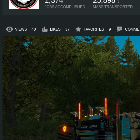
1,374
25,898
t
JOBS ACCOMPLISHED
MASS TRANSPORTED
VIEWS
40
LIKES
37
FAVORITES
9
COMME