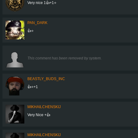
Very nice 1👍+1⭐
PAN_DARK
👍⭐
This comment has been removed by system.
BEASTLY_BUDS_INC
👍⭐+1
MIKHAILCHENSKIJ
Very Nice +👍
MIKHAILCHENSKIJ