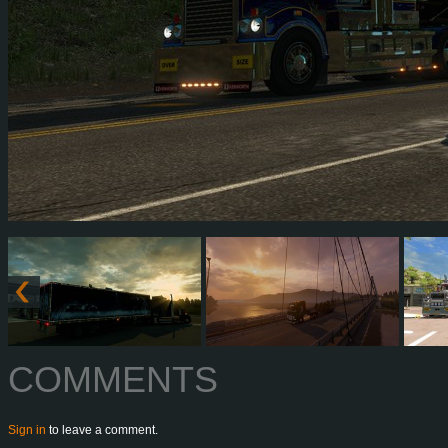
COMMENTS
Sign in
to leave a comment.