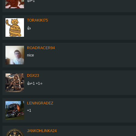
👍+1
TORAKIKI75
👍
ROADRACER94
nice
DGX23
👍+1 +1⭐
LENINGRADEZ
+1
JANKOHLINKA24