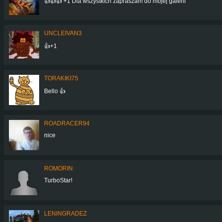
👍👍👍 +1 Dla wszystkich zapraszam do mojej galerii
UNCLEIVAN3
👍+1
TORAKIKI75
Bello 👍
ROADRACER94
nice
ROMORIN
TurboStar!
LENINGRADEZ