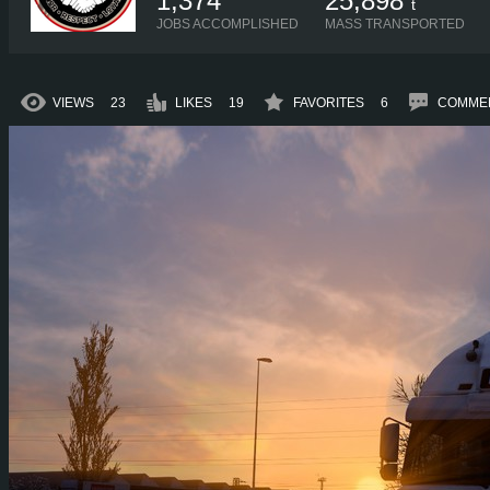
1,374
25,898
t
JOBS ACCOMPLISHED
MASS TRANSPORTED
VIEWS
23
LIKES
19
FAVORITES
6
COMME