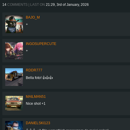
14
COMMENTS | LAST ON
21:29, 3rd of January, 2026
BAJO_M
+
INGOSUPERCUTE
+
RDDR777
Bella foto! 👍👍👍
MAILMAN51
Nice shot +1
DANIELSKI123