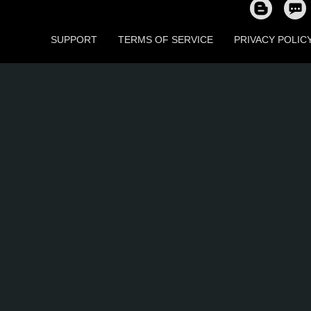
SUPPORT
TERMS OF SERVICE
PRIVACY POLIC