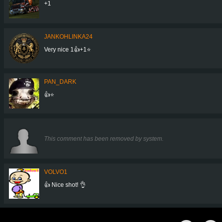
+1
JANKOHLINKA24
Very nice 1👍+1⭐
PAN_DARK
👍⭐
This comment has been removed by system.
VOLVO1
👍 Nice shot! 👌