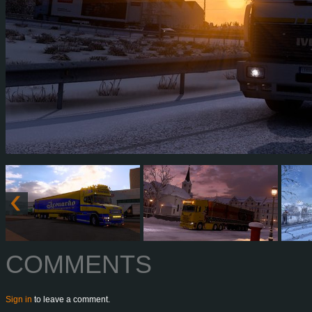
COMMENTS
Sign in
to leave a comment.