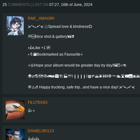
25
COMMENTS | LAST ON
07:27, 16th of June, 2024
RMC_AMAGIRI
≽^•⩊•^≼ ㋛Spread love & kindness💞
💭🆒Nice shot & gallery!📸❣️
⭑👍Like +1 🆙
⭑🔖🗃Bookmarked as Favourite⭐️
⭐㊗️Hope your album would be greater day by day!🖼️🗄️⭐️🍻️
🌍⇄🌎🗺️🧭🚛🚋🏙️🏗️🏭🌁⌇❙❙❙❙⌇▩🚥🌄🚆🚧🚦🛑⌤🛳️🛣️🌃🌉🌆🌇
💬⚠️⛐ Happy trucking, safe trip...and have a nice day! ≽^•⩊•^≼
FILUTEK83
👍 ⭐
DANIELSKI123
👍👍👍