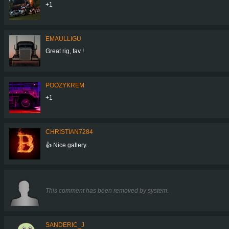
+1
EMAULLIGU
Great rig, fav !
POOZYKREM
+1
CHRISTIAN7284
👍 Nice gallery.
This comment has been removed by system.
SANDERIC_J