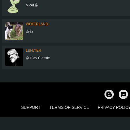
Nice! 👍
WOTERLAND
👍👍
LBFLYER
👍+Fav Classic
SUPPORT
TERMS OF SERVICE
PRIVACY POLIC