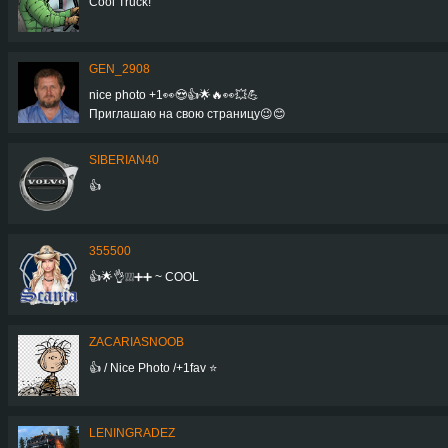
Cool Truck!
GEN_2908
nice photo +1👀😍👍🌟🔥👀💥💪
Приглашаю на свою страницу😉😊
SIBERIAN40
👍
355500
👍🌟👌❕❕❕➕➕ ~ COOL
ZACARIASNOOB
👍 / Nice Photo /+1fav ⭐
LENINGRADEZ