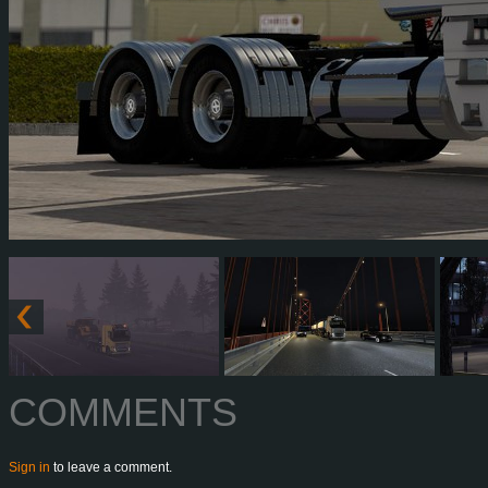
COMMENTS
Sign in
to leave a comment.