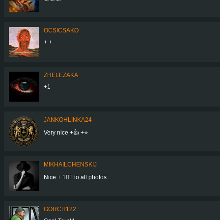
OCSICSAKO
+ +
ZHELEZAKA
+1
JANKOHLINKA24
Very nice +👍 +⭐
MIKHAILCHENSKIJ
Nice + 1👍🏻 to all photos
GORCH122