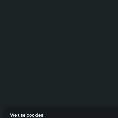
We use cookies