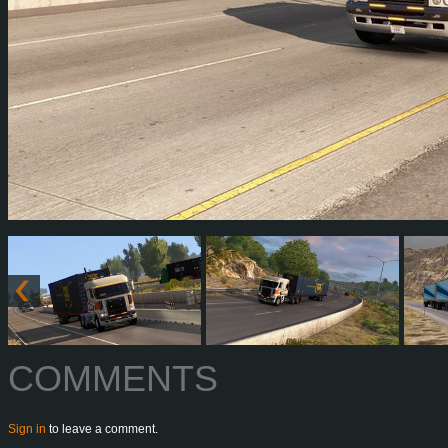
COMMENTS
Sign in
to leave a comment.