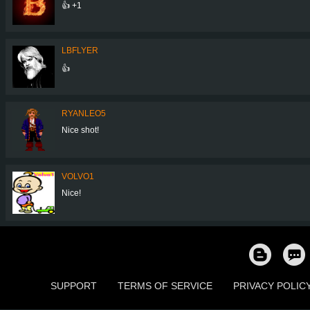
👍 +1
LBFLYER
👍
RYANLEO5
Nice shot!
VOLVO1
Nice!
SUPPORT
TERMS OF SERVICE
PRIVACY POLIC