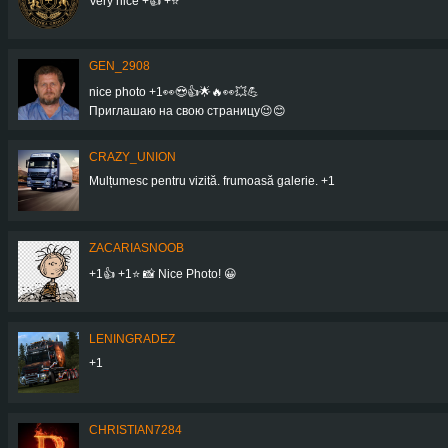
Very nice +👍 +⭐
GEN_2908
nice photo +1👀😍👍🌟🔥👀💥💪
Приглашаю на свою страницу😉😊
CRAZY_UNION
Mulțumesc pentru vizită. frumoasă galerie. +1
ZACARIASNOOB
+1👍 +1⭐ 📸 Nice Photo! 😀
LENINGRADEZ
+1
CHRISTIAN7284