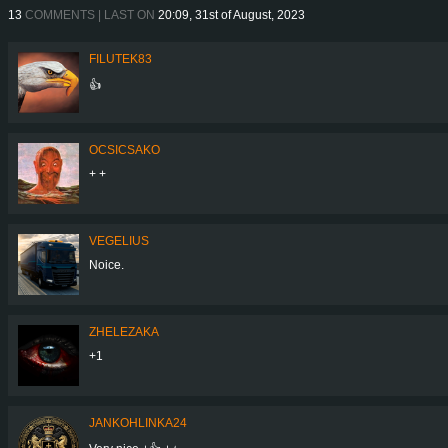
13
COMMENTS | LAST ON
20:09, 31st of August, 2023
FILUTEK83
👍
OCSICSAKO
+ +
VEGELIUS
Noice.
ZHELEZAKA
+1
JANKOHLINKA24