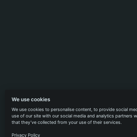
We use cookies
We use cookies to personalise content, to provide social med
use of our site with our social media and analytics partners
that they’ve collected from your use of their services.
Privacy Policy