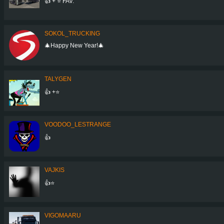
👍 + ⭐ FAV.
SOKOL_TRUCKING
🎄Happy New Year!🎄
TALYGEN
👍 +⭐
VOODOO_LESTRANGE
👍
VAJKIS
👍⭐
VIGOMAARU