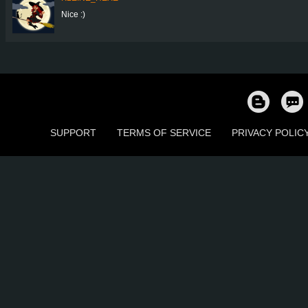
Nice :)
SUPPORT
TERMS OF SERVICE
PRIVACY POLIC