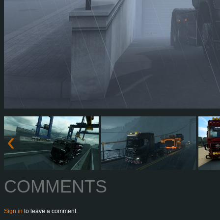
COMMENTS
Sign in
to leave a comment.