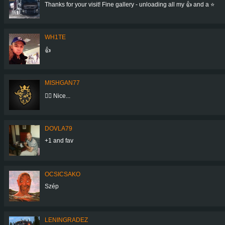
Thanks for your visit! Fine gallery - unloading all my 👍 and a ⭐
WH1TE
👍
MISHGAN77
👍🏼 Nice...
DOVLA79
+1 and fav
OCSICSAKO
Szép
LENINGRADEZ