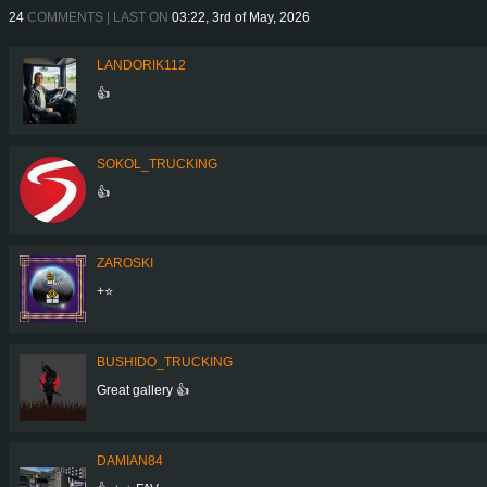
24
COMMENTS | LAST ON
03:22, 3rd of May, 2026
LANDORIK112
👍
SOKOL_TRUCKING
👍
ZAROSKI
+⭐
BUSHIDO_TRUCKING
Great gallery 👍
DAMIAN84