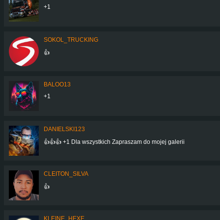
+1
SOKOL_TRUCKING
👍
BALOO13
+1
DANIELSKI123
👍👍👍 +1 Dla wszystkich Zapraszam do mojej galerii
CLEITON_SILVA
👍
KLEINE_HEXE