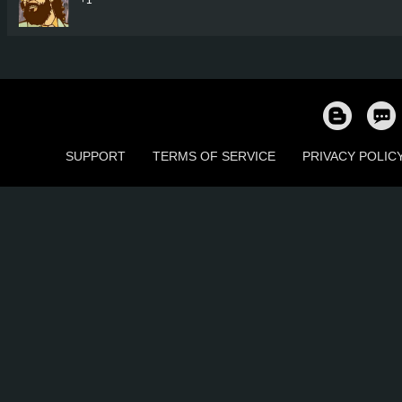
SUPPORT
TERMS OF SERVICE
PRIVACY POLIC