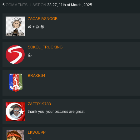
5
COMMENTS | LAST ON
23:27, 11th of March, 2025
ZACARIASNOOB
📸 + 👍 😎
SOKOL_TRUCKING
👍
BRAKES4
+
ZAFER19783
thank you, your pictures are great
LKWJUPP
+1