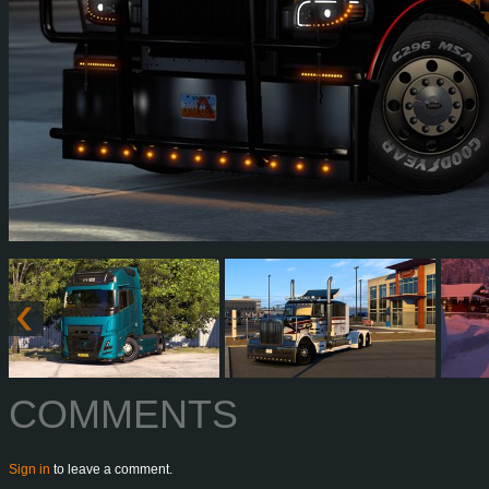
COMMENTS
Sign in
to leave a comment.