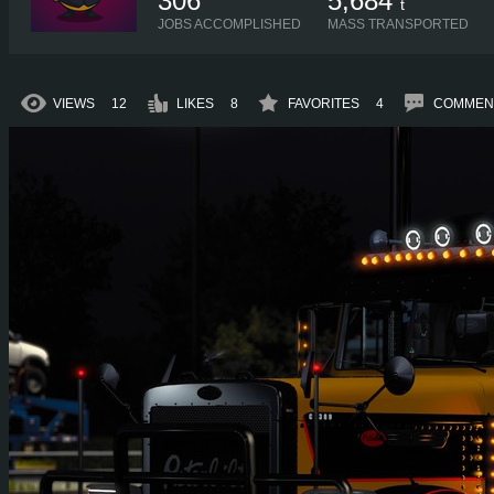
306
5,684
t
JOBS ACCOMPLISHED
MASS TRANSPORTED
VIEWS
12
LIKES
8
FAVORITES
4
COMMEN