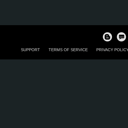
SUPPORT
TERMS OF SERVICE
PRIVACY POLIC