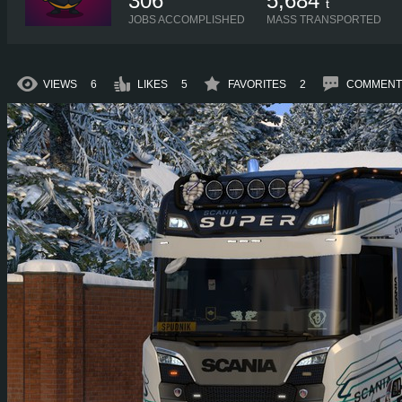
306
5,684
t
JOBS ACCOMPLISHED
MASS TRANSPORTED
VIEWS
6
LIKES
5
FAVORITES
2
COMMENT