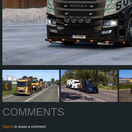
COMMENTS
Sign in
to leave a comment.