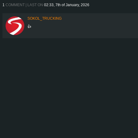
1
COMMENT | LAST ON
02:33, 7th of January, 2026
SOKOL_TRUCKING
👍