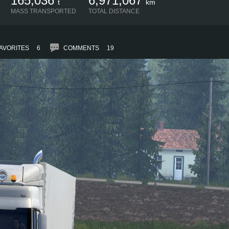
165,036
6,971,067
t
km
MASS TRANSPORTED
TOTAL DISTANCE
AVORITES
6
COMMENTS
19