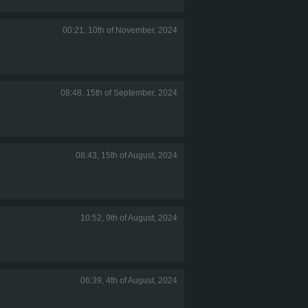
00:21, 10th of November, 2024
08:48, 15th of September, 2024
08:43, 15th of August, 2024
10:52, 9th of August, 2024
06:39, 4th of August, 2024