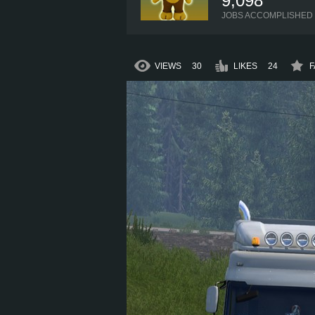
9,098
JOBS ACCOMPLISHED
VIEWS
30
LIKES
24
F