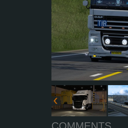
COMMENTS