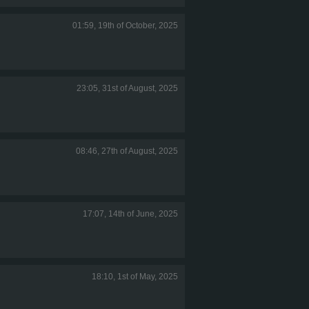
01:59, 19th of October, 2025
23:05, 31st of August, 2025
08:46, 27th of August, 2025
17:07, 14th of June, 2025
18:10, 1st of May, 2025