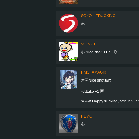
SOKOL_TRUCKING
👍
VOLVO1
👍 Nice shot! +1 all 👌
RMC_AMAGIRI
💭🆒Nice shot!📸❣️
⭑👍🏻Like +1 🆙
💬⚠️⛐ Happy trucking, safe trip..
REMO
👍