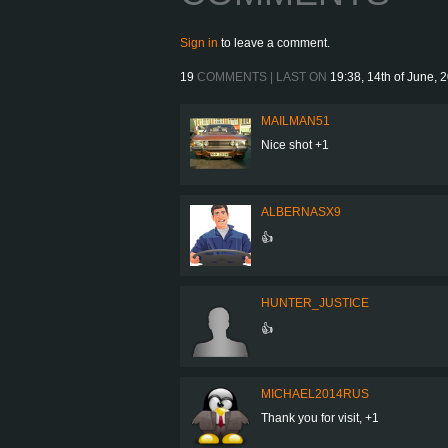
Sign in
to leave a comment.
19
COMMENTS | LAST ON
19:38, 14th of June, 
MAILMAN51
Nice shot +1
ALBERNASX9
👍
HUNTER_JUSTICE
👍
MICHAEL2014RUS
Thank you for visit, +1