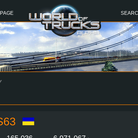
 PAGE
SEAR
Y
S63