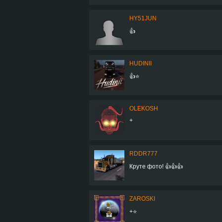
HY51JUN
👍
HUDINII
👍⭐
OLEKOSH
+
RDDR777
Круте фото! 👍👍👍
ZAROSKI
+⭐