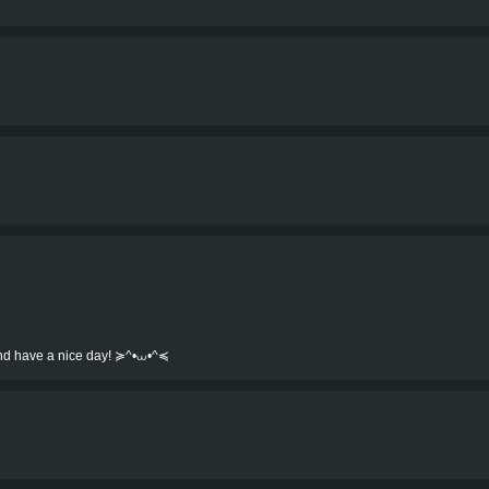
.and have a nice day! ≽^•⩊•^≼