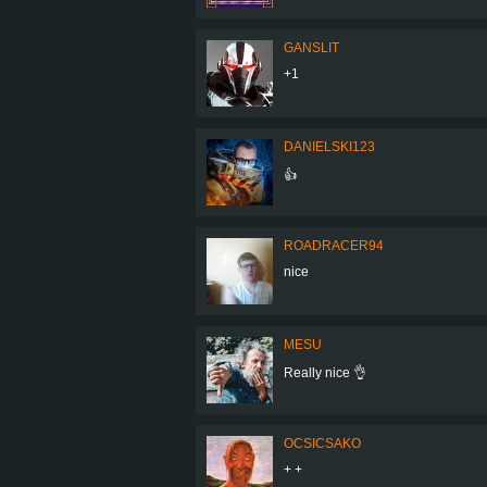
GANSLIT
+1
DANIELSKI123
👍
ROADRACER94
nice
MESU
Really nice 👌
OCSICSAKO
+ +