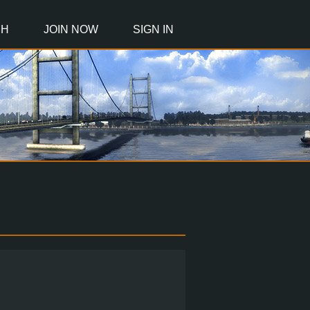
CH
JOIN NOW
SIGN IN