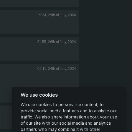
19:24, 29th of July, 2024
21:55, 26th of July, 2024
09:11, 24th of July, 2024
We use cookies
We use cookies to personalise content, to
provide social media features and to analyse our
17:42, 23rd of July, 2024
traffic. We also share information about your use
of our site with our social media and analytics
partners who may combine it with other