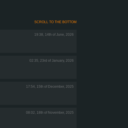
SCROLL TO THE BOTTOM
19:38, 14th of June, 2026
02:35, 23rd of January, 2026
17:54, 15th of December, 2025
08:02, 18th of November, 2025