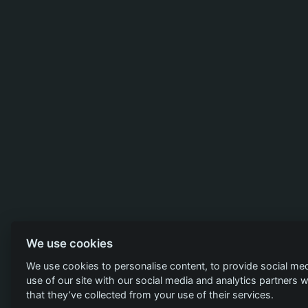
We use cookies
We use cookies to personalise content, to provide social med
use of our site with our social media and analytics partners
that they’ve collected from your use of their services.