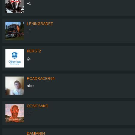
+1
LENINGRADEZ
+1
KERST2
👍
ROADRACER94
nice
OCSICSAKO
+ +
DAMIAN84