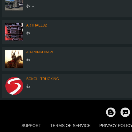
👍+⭐
ARTHAEL82
👍
ARANINKUBAPL
👍
SOKOL_TRUCKING
👍
SUPPORT
TERMS OF SERVICE
PRIVACY POLIC