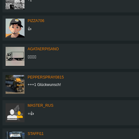
PIZZA706
👍
AGATAERPISANO
👍🏻👍🏻
PEPPERSPRAY0815
+++1 Glückwunsch!
MASTER_RUS
⭐👍
STAFFI11