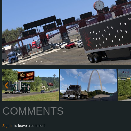
COMMENTS
Sign in
to leave a comment.