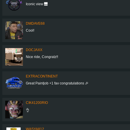
Iconic view 🌉
DMDAVE68
Cool!
DOCJAXX
Nice ride, Congratz!!
EXTRACONTINENT
Great Paintjob +1 fav congratulations 🎉
CIK41200RIO
👌
WASYA812