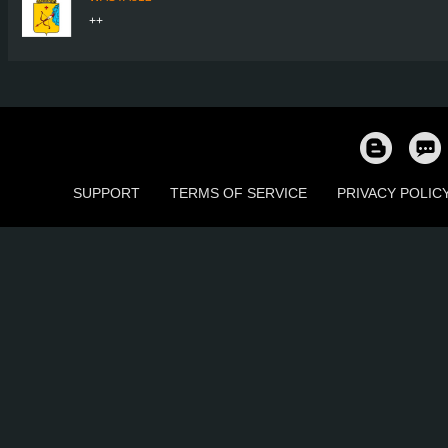
++
SUPPORT
TERMS OF SERVICE
PRIVACY POLIC