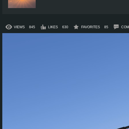
VIEWS
845
LIKES
630
FAVORITES
85
COM