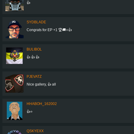
👍
SYDBLADE
Congrats for EP +1 🏆🚚⭐️👍
BULIBOL
👍 👍 👍
PJEVATZ
Nice gallery, 👍 all
HHABOH_162002
👍⭐
QSKYEXX