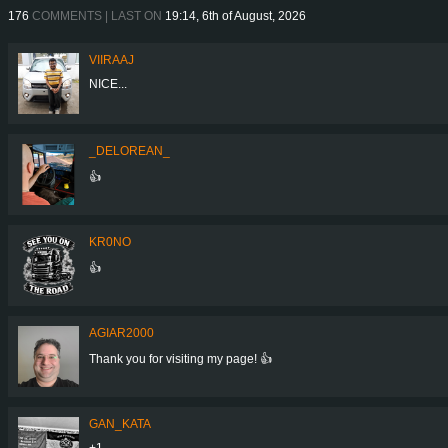
176
COMMENTS | LAST ON
19:14, 6th of August, 2026
VIIRAAJ
NICE...
_DELOREAN_
👍
KR0NO
👍
AGIAR2000
Thank you for visiting my page! 👍
GAN_KATA
+1