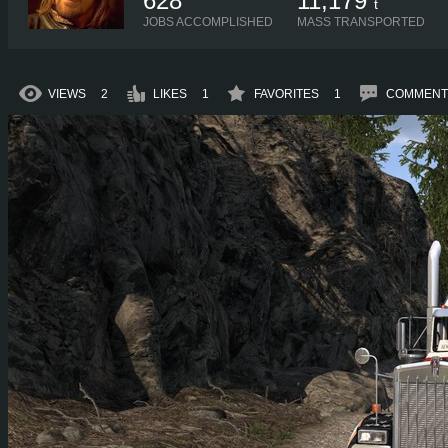
628
11,179
t
JOBS ACCOMPLISHED
MASS TRANSPORTED
VIEWS
2
LIKES
1
FAVORITES
1
COMMENT