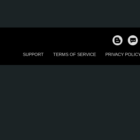
SUPPORT
TERMS OF SERVICE
PRIVACY POLIC