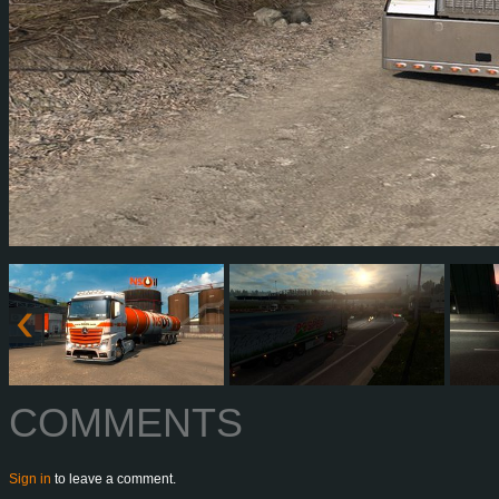
COMMENTS
Sign in
to leave a comment.