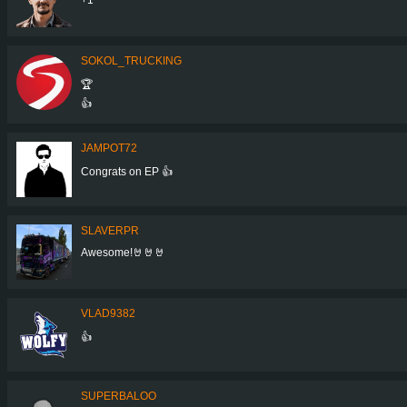
SOKOL_TRUCKING
🏆
👍
JAMPOT72
Congrats on EP 👍
SLAVERPR
Awesome!🤘🤘🤘
VLAD9382
👍
SUPERBALOO