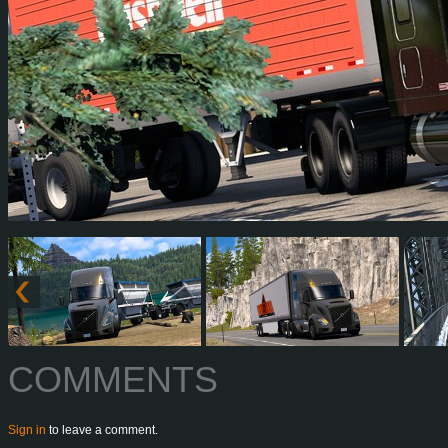
COMMENTS
Sign in
to leave a comment.