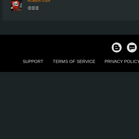
ROBERTO04
👏👏👏
SUPPORT
TERMS OF SERVICE
PRIVACY POLIC