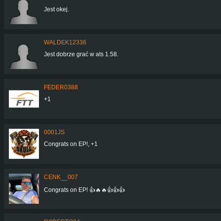
Jest okej.
WALDEK12336
Jest dobrze grać w ats 1.58.
FEDER0388
+1
0001JS
Congrats on EP!, +1
CENK__007
Congrats on EP! 👍🔥🔥👍👍👍