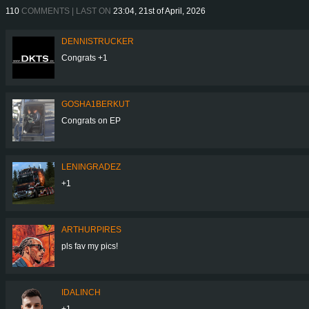
110
COMMENTS | LAST ON
23:04, 21st of April, 2026
DENNISTRUCKER
Congrats +1
GOSHA1BERKUT
Congrats on EP
LENINGRADEZ
+1
ARTHURPIRES
pls fav my pics!
IDALINCH
+1