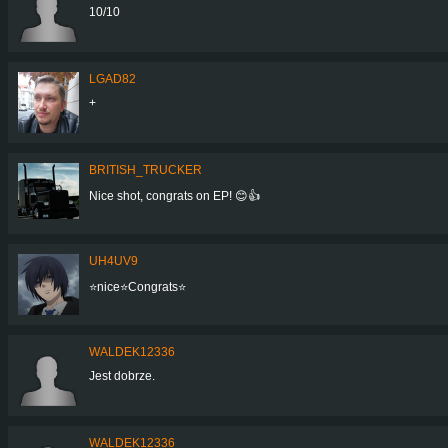
10/10
LGAD82
+
BRITISH_TRUCKER
Nice shot, congrats on EP! 😊👍
UH4UV9
⭐️nice⭐️Congrats⭐️
WALDEK12336
Jest dobrze.
WALDEK12336