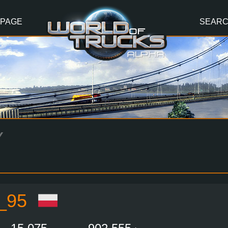
 PAGE
SEAR
Y
_95