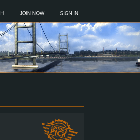
CH
JOIN NOW
SIGN IN