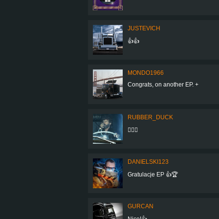
JUSTEVICH
👍👍
MONDO1966
Congrats, on another EP. +
RUBBER_DUCK
👍🏻✨
DANIELSKI123
Gratulacje EP 👍🏆
GURCAN
Nice!👍