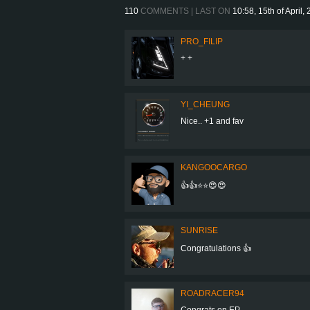
110
COMMENTS | LAST ON
10:58, 15th of April,
PRO_FILIP
+ +
YI_CHEUNG
Nice.. +1 and fav
KANGOOCARGO
👍👍⭐️⭐️😍😍
SUNRISE
Congratulations 👍
ROADRACER94
Congrats on EP