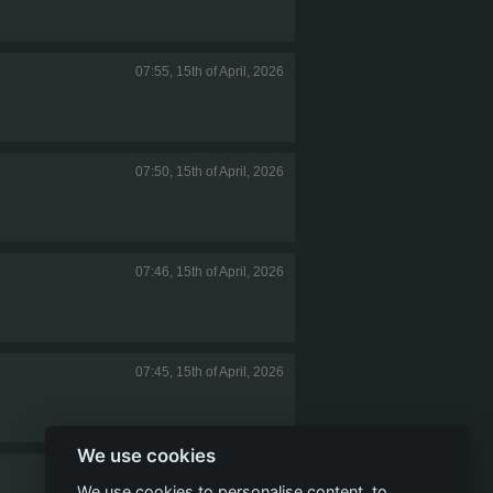
07:55, 15th of April, 2026
07:50, 15th of April, 2026
07:46, 15th of April, 2026
07:45, 15th of April, 2026
We use cookies
07:41, 15th of April, 2026
We use cookies to personalise content, to