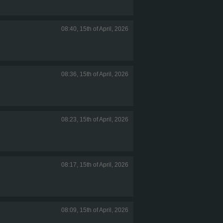
08:40, 15th of April, 2026
08:36, 15th of April, 2026
08:23, 15th of April, 2026
08:17, 15th of April, 2026
08:09, 15th of April, 2026