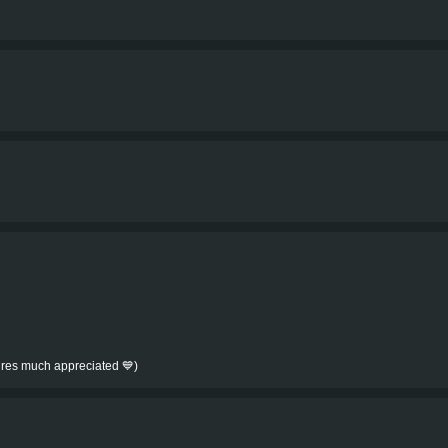
tures much appreciated 💙)