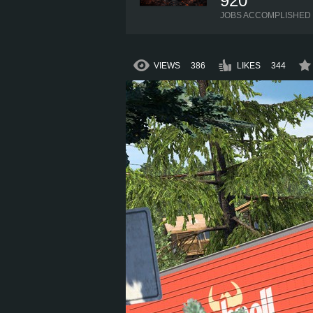
920
JOBS ACCOMPLISHED
VIEWS
386
LIKES
344