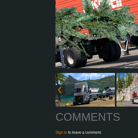
COMMENTS
Sign in
to leave a comment.