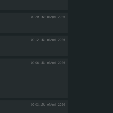
09:29, 15th of April, 2026
09:12, 15th of April, 2026
09:06, 15th of April, 2026
09:03, 15th of April, 2026