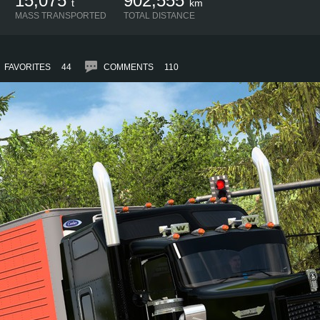
15,075
902,555
t
km
MASS TRANSPORTED
TOTAL DISTANCE
FAVORITES
44
COMMENTS
110