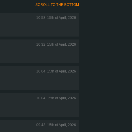
SCROLL TO THE BOTTOM
10:58, 15th of April, 2026
10:32, 15th of April, 2026
10:04, 15th of April, 2026
10:04, 15th of April, 2026
09:43, 15th of April, 2026