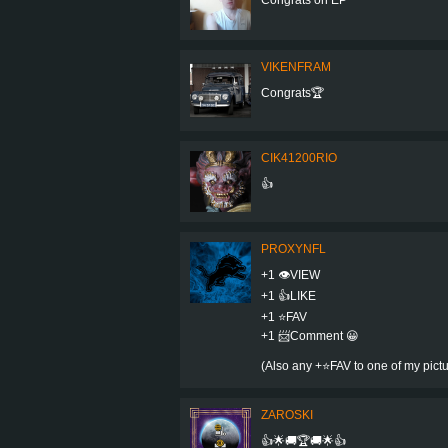
VIKENFRAM
Congrats🏆
CIK41200RIO
👍
PROXYNFL
+1 👁VIEW
+1 👍LIKE
+1 ⭐️FAV
+1 📨Comment 😀
(Also any +⭐️FAV to one of my pic
ZAROSKI
👍🌟🚚🏆🚚🌟👍