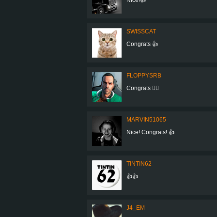
SWISSCAT
Congrats 👍
FLOPPYSRB
Congrats 👍🏻
MARVIN51065
Nice! Congrats! 👍
TINTIN62
👍👍
J4_EM