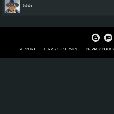
👍👍👍
SUPPORT
TERMS OF SERVICE
PRIVACY POLIC