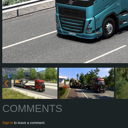
COMMENTS
Sign in
to leave a comment.