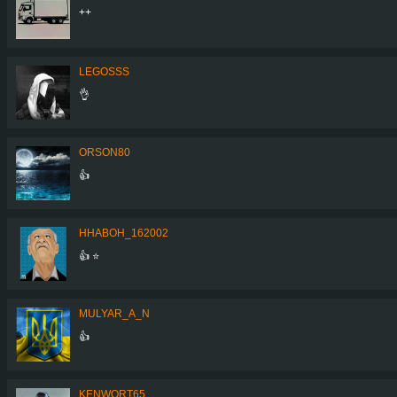
++
LEGOSSS
👌
ORSON80
👍
HHABOH_162002
👍 ⭐
MULYAR_A_N
👍
KENWORT65