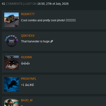
41
COMMENTS | LAST ON
16:50, 27th of July, 2026
RDDR777
Cool combo and pretty cool photo! 👍🏻👍🏻👍🏻
QSKYEXX
That harvester is huge 🌾
HUDINII
👍👍👍
PROXYNFL
+1 👍LIKE
BAJO_M
+