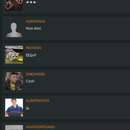
🔥🔥🔥
AARRON28
Nice shot.
RKANSAI
😼👍💛
DMDAVE68
Cool!
ALBERNASX9
👍
AGATAERPISANO