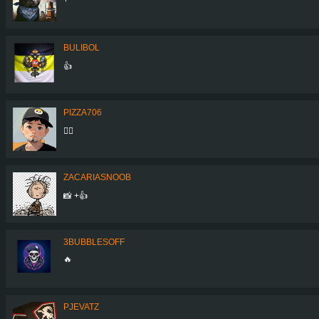
BULIBOL
👍
PIZZA706
👍🏻
ZACARIASNOOB
📸 +👍
3BUBBLESOFF
🔥
PJEVATZ