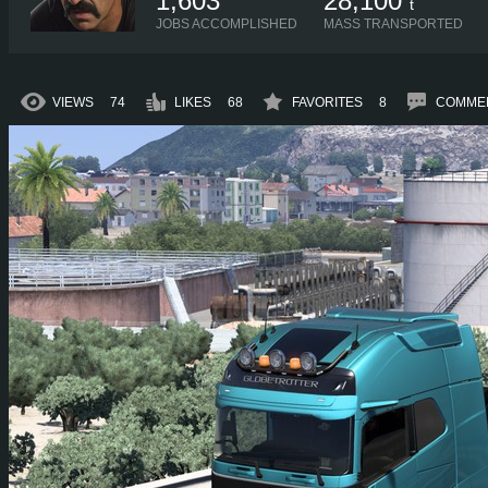
1,603
28,100
t
JOBS ACCOMPLISHED
MASS TRANSPORTED
VIEWS
74
LIKES
68
FAVORITES
8
COMME