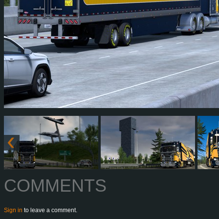
COMMENTS
Sign in
to leave a comment.