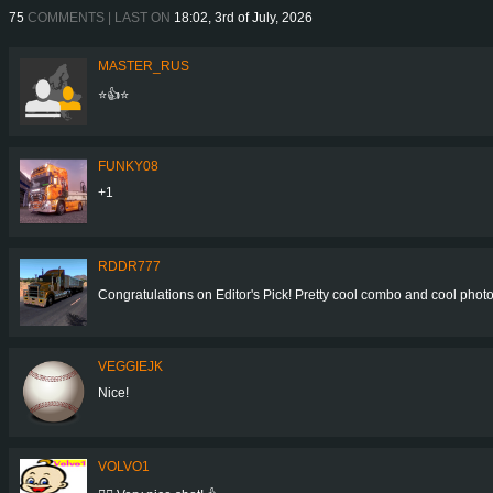
75
COMMENTS | LAST ON
18:02, 3rd of July, 2026
MASTER_RUS
⭐👍⭐
FUNKY08
+1
RDDR777
Congratulations on Editor's Pick! Pretty cool combo and cool photo! 👍
VEGGIEJK
Nice!
VOLVO1