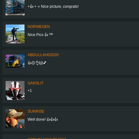
+👍 + ⭐ Nice picture, congrats!
NORWEGEN
Nice Pics 👍 ᵀᴵᴿ
ABDULLAH02020
👍😊👌🙌💕
GANSLIT
+1
SUNRISE
Well done! 👍👍👍