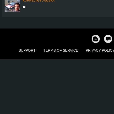
KORHELYGYURUSKA
❤️
SUPPORT
TERMS OF SERVICE
PRIVACY POLIC