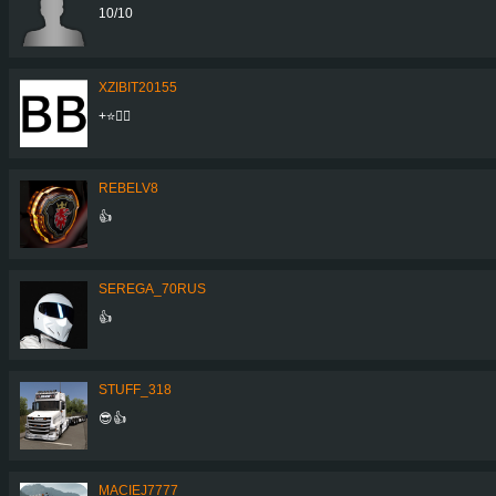
10/10
XZIBIT20155
+⭐👍🏼
REBELV8
👍
SEREGA_70RUS
👍
STUFF_318
😎👍
MACIEJ7777