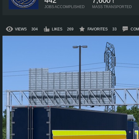
442
7,600
t
JOBS ACCOMPLISHED
MASS TRANSPORTED
VIEWS
304
LIKES
269
FAVORITES
33
COM