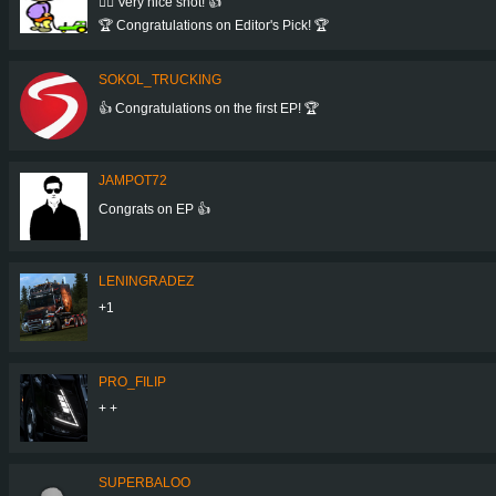
👍🏻 Very nice shot! 👍
🏆 Congratulations on Editor's Pick! 🏆
SOKOL_TRUCKING
👍 Congratulations on the first EP! 🏆
JAMPOT72
Congrats on EP 👍
LENINGRADEZ
+1
PRO_FILIP
+ +
SUPERBALOO