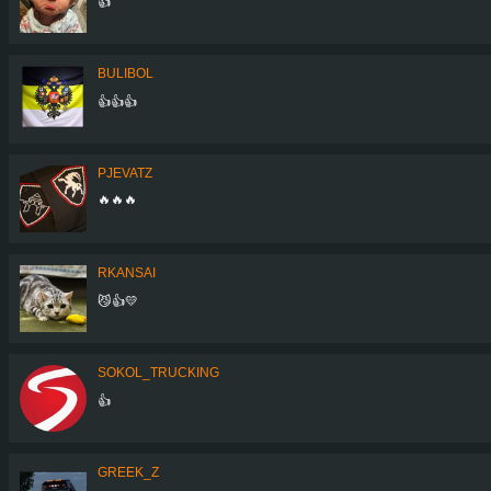
👍
BULIBOL
👍👍👍
PJEVATZ
🔥🔥🔥
RKANSAI
😼👍💛
SOKOL_TRUCKING
👍
GREEK_Z