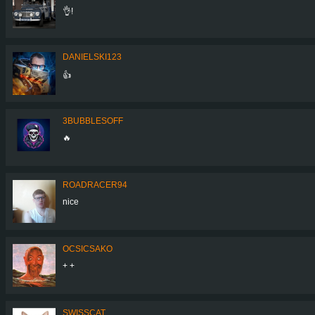
👌!
DANIELSKI123
👍
3BUBBLESOFF
🔥
ROADRACER94
nice
OCSICSAKO
+ +
SWISSCAT