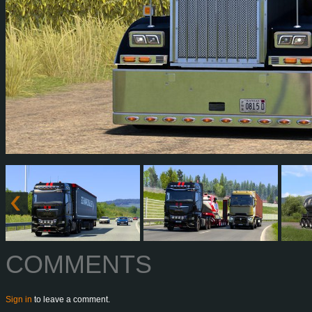
COMMENTS
Sign in
to leave a comment.