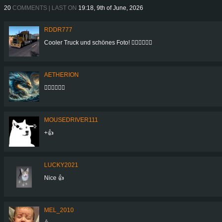
20
COMMENTS | LAST ON
19:18, 9th of June, 2026
RDDR777
Cooler Truck und schönes Foto! 👍🏻👍🏻👍🏻
AETHERION
👍🏻👍🏻👍🏻
MOUSEDRIVER111
+👍
LUCKY2021
Nice 👍
MEL_2010