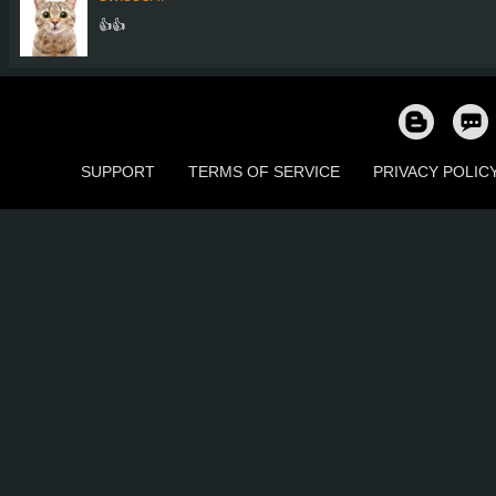
👍👍
SUPPORT
TERMS OF SERVICE
PRIVACY POLIC