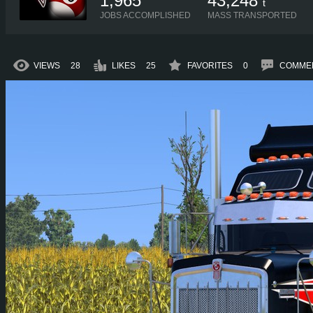
1,965
43,248
t
JOBS ACCOMPLISHED
MASS TRANSPORTED
VIEWS
28
LIKES
25
FAVORITES
0
COMME