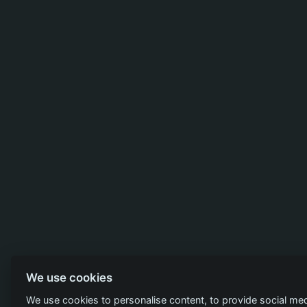
We use cookies
We use cookies to personalise content, to provide social med