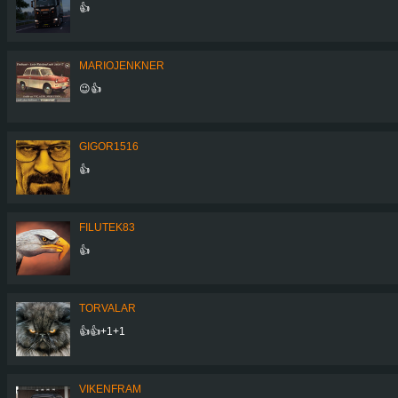
👍
MARIOJENKNER
😉👍
GIGOR1516
👍
FILUTEK83
👍
TORVALAR
👍👍+1+1
VIKENFRAM