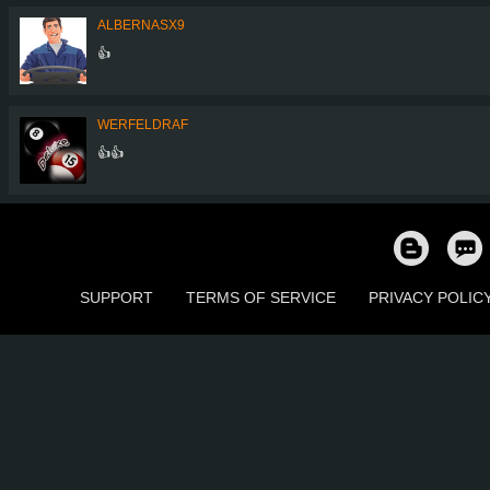
ALBERNASX9
👍
WERFELDRAF
👍👍
SUPPORT
TERMS OF SERVICE
PRIVACY POLIC