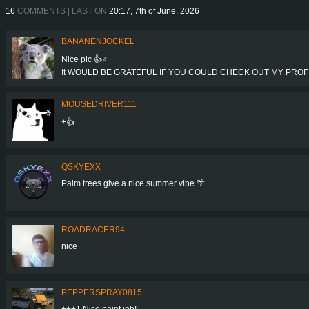
16
COMMENTS | LAST ON
20:17, 7th of June, 2026
BANANENJOCKEL
Nice pic 👍⭐
It WOULD BE GRATEFUL IF YOU COULD CHECK OUT MY PROFIL
MOUSEDRIVER111
+👍
QSKYEXX
Palm trees give a nice summer vibe 🌴
ROADRACER94
nice
PEPPERSPRAY0815
+++1 Nice paint job!