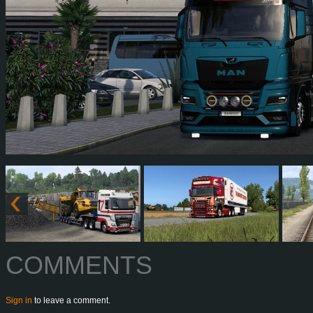
COMMENTS
Sign in
to leave a comment.