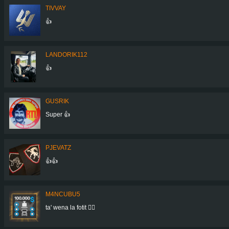
TIVVAY
👍
LANDORIK112
👍
GUSRIK
Super 👍
PJEVATZ
👍👍
M4NCUBU5
ta' wena la fotit 👍🏻