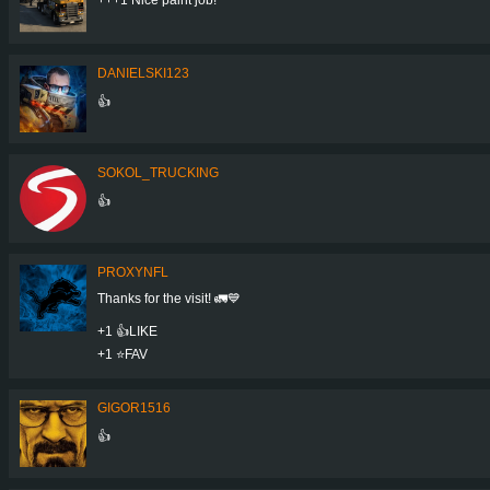
DANIELSKI123
👍
SOKOL_TRUCKING
👍
PROXYNFL
Thanks for the visit! 🚛💙
+1 👍LIKE
+1 ⭐️FAV
GIGOR1516
👍