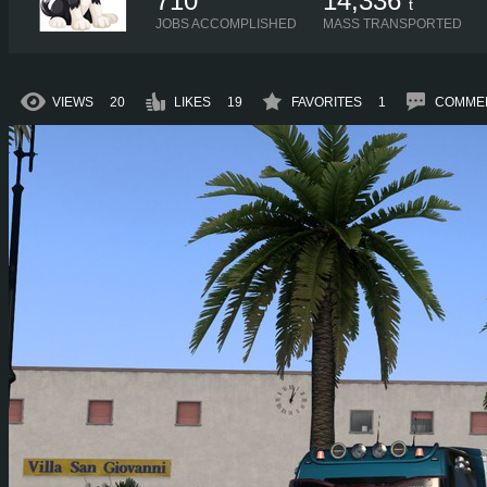
710
14,336
t
JOBS ACCOMPLISHED
MASS TRANSPORTED
VIEWS
20
LIKES
19
FAVORITES
1
COMME