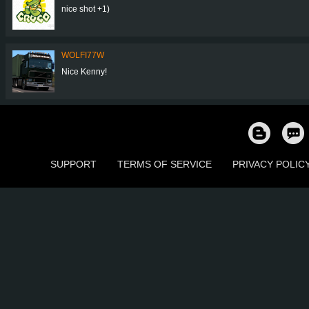
nice shot +1)
WOLFI77W
Nice Kenny!
SUPPORT
TERMS OF SERVICE
PRIVACY POLIC