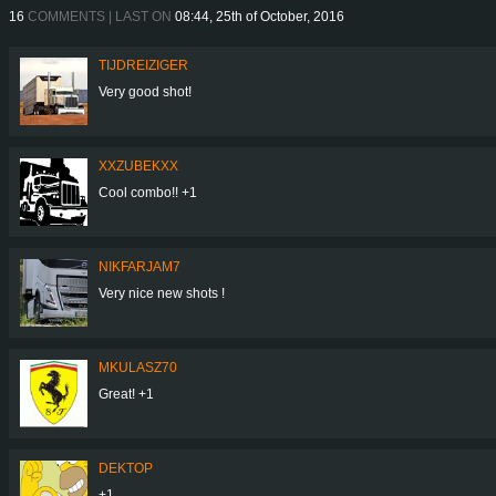
16
COMMENTS | LAST ON
08:44, 25th of October, 2016
TIJDREIZIGER
Very good shot!
XXZUBEKXX
Cool combo!! +1
NIKFARJAM7
Very nice new shots !
MKULASZ70
Great! +1
DEKTOP
+1