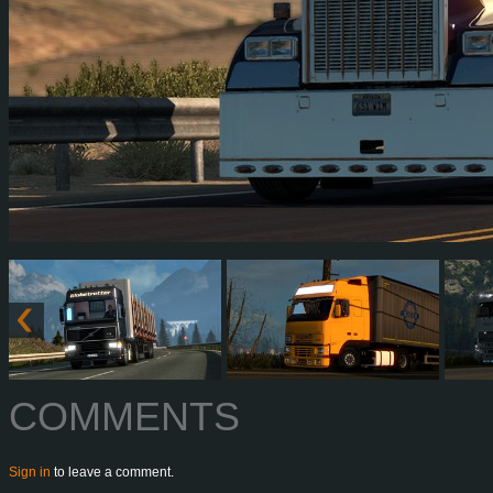
COMMENTS
Sign in
to leave a comment.