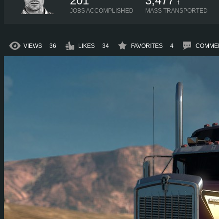
201
3,477
t
JOBS ACCOMPLISHED
MASS TRANSPORTED
VIEWS
36
LIKES
34
FAVORITES
4
COMME