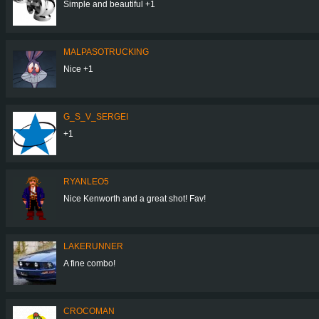
Simple and beautiful +1
MALPASOTRUCKING
Nice +1
G_S_V_SERGEI
+1
RYANLEO5
Nice Kenworth and a great shot! Fav!
LAKERUNNER
A fine combo!
CROCOMAN