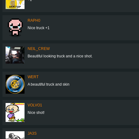
RAPH0
Nice truck +1
NEIL_CREW
Beautiful looking truck and a nice shot.
WERT
A beautiful truck and skin
VOLVO1
Nice shot!
JA3S