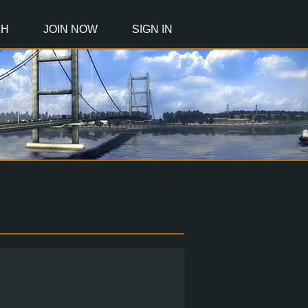
CH
JOIN NOW
SIGN IN