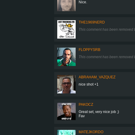
Nice.
THE1969NERD
This comment has been removed b
FLOPPYSRB
This comment has been removed b
ABRAHAM_VAZQUEZ
nice shot +1
PAKOCZ
Great set, very nice job ;)
Fav
MATEJKORDO