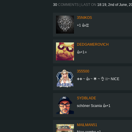
30
COMMENTS | LAST ON
18:19, 2nd of June, 
35NIKOS
+1 👍👏
DEDGAMEROVICH
👍+1⭐
355500
➕➕ ~ 👍 ~ 🌟 ~ 👌 ❕❕❕~ NICE
SYDBLADE
schöner Scania 👍+1
MAILMAN51
Nice combo +1