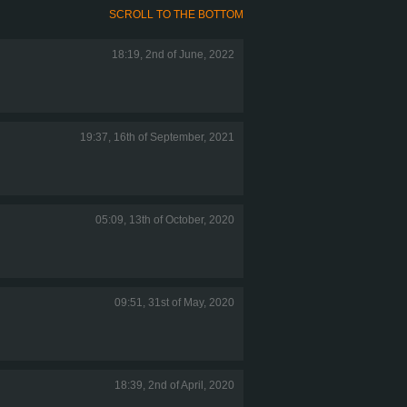
SCROLL TO THE BOTTOM
18:19, 2nd of June, 2022
19:37, 16th of September, 2021
05:09, 13th of October, 2020
09:51, 31st of May, 2020
18:39, 2nd of April, 2020