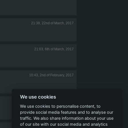
21:38, 22nd of March, 2017
21:03, 6th of March, 2017
10:43, 2nd of February, 2017
We use cookies
19:47, 25th of December, 2016
We use cookies to personalise content, to
provide social media features and to analyse our
traffic. We also share information about your use
of our site with our social media and analytics
01:44, 22nd of December, 2016