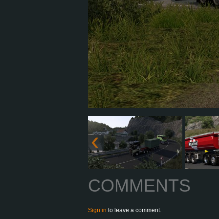
COMMENTS
Sign in
to leave a comment.