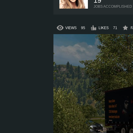
19
JOBS ACCOMPLISHED
VIEWS
95
LIKES
71
F