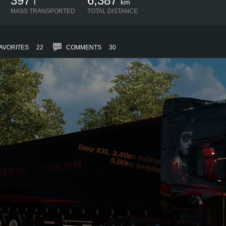
397
6,387
t
km
MASS TRANSPORTED
TOTAL DISTANCE
AVORITES
22
COMMENTS
30