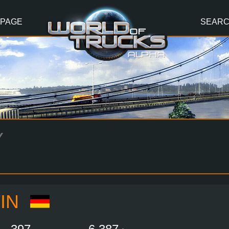
 PAGE
SEAR
Y
IN