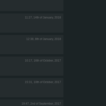
11:27, 14th of January, 2018
12:38, 8th of January, 2018
10:17, 16th of October, 2017
15:31, 10th of October, 2017
19:47, 2nd of September, 2017