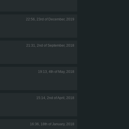
22:56, 23rd of December, 2019
21:31, 2nd of September, 2018
19:13, 4th of May, 2018
15:14, 2nd of April, 2018
16:36, 18th of January, 2018