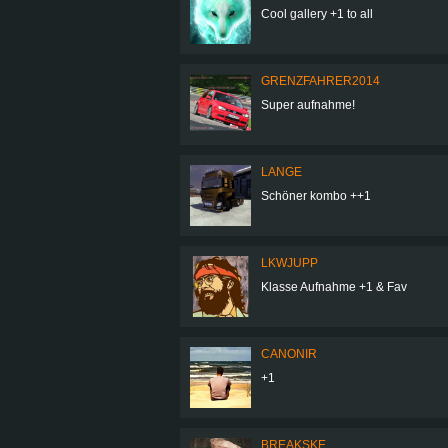
Cool gallery +1 to all
GRENZFAHRER2014
Super aufnahme!
LANGE
Schöner kombo ++1
LKWJUPP
Klasse Aufnahme +1 & Fav
CANONIR
+1
BREAKSKE