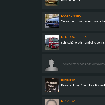
LAKERUNNER
Sie wird nicht vergessen. Wünsch
DESTRUCTEUR673
sehr schöne skin , und eine sehr s
This comment has been removed b
BARBIE95
Beautiful Foto +1 and Fav! Plz visit
MOSANYA