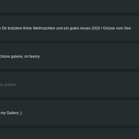
e Dir trotzdem frohe Weihnachten und ein gutes neues 2020 ! Grüsse vom See
chöne galerie, im favory .
y system.
 my Gallery ;)